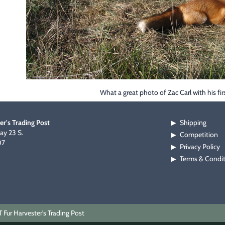
What a great photo of Zac Carl with his fir
er's Trading Post
Shipping
▶
y 23 S.
Competition
▶
07
Privacy Policy
▶
Terms & Condi
▶
Fur Harvester's Trading Post