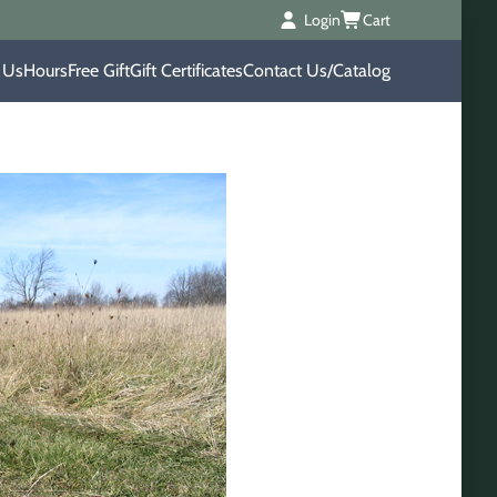
Login
Cart
 Us
Hours
Free Gift
Gift Certificates
Contact Us/Catalog