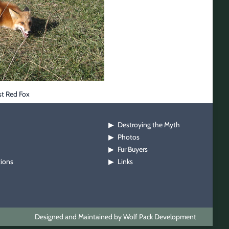
st Red Fox
Destroying the Myth
▶
Photos
▶
Fur Buyers
▶
tions
Links
▶
Designed and Maintained by Wolf Pack Development