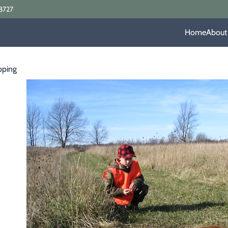
8727
Home
About
pping