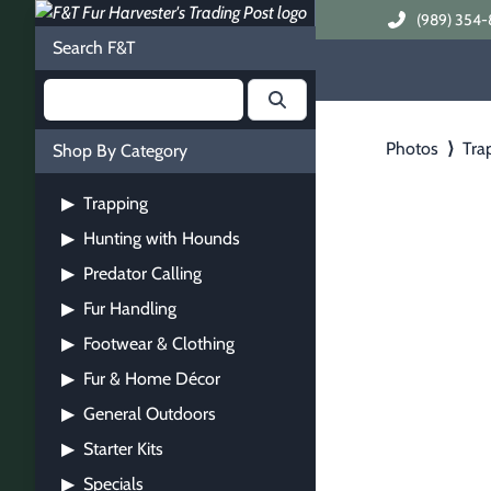
(989) 354-
Search F&T
Photos
⟩
Tra
Shop By Category
Trapping
▶
Hunting with Hounds
▶
Predator Calling
▶
Fur Handling
▶
Footwear & Clothing
▶
Fur & Home Décor
▶
General Outdoors
▶
Starter Kits
▶
Specials
▶