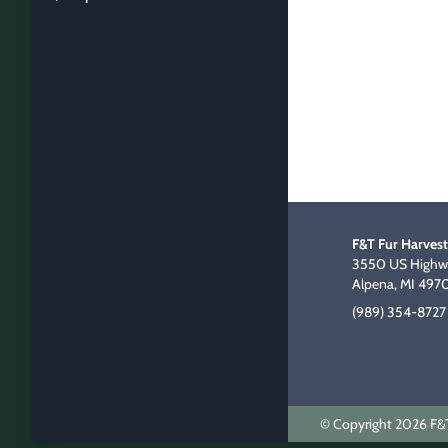
F&T Fur Harvest
3550 US Highwa
Alpena, MI 497
(989) 354-8727
© Copyright 2026 F&T 