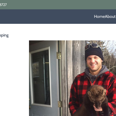
8727
Home
About
pping