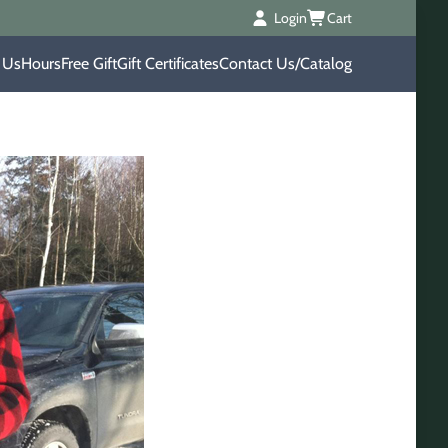
Login
Cart
 Us
Hours
Free Gift
Gift Certificates
Contact Us/Catalog