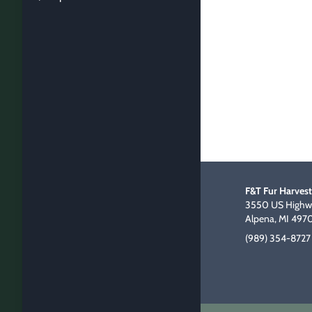
F&T Fur Harvest
3550 US Highwa
Alpena, MI 497
(989) 354-8727