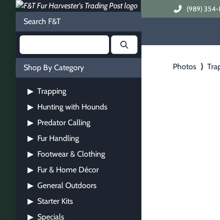
(989) 354-
Search F&T
Photos
⟩
Tra
Shop By Category
Trapping
▶
Hunting with Hounds
▶
Predator Calling
▶
Fur Handling
▶
Footwear & Clothing
▶
Fur & Home Décor
▶
General Outdoors
▶
Starter Kits
▶
Specials
▶