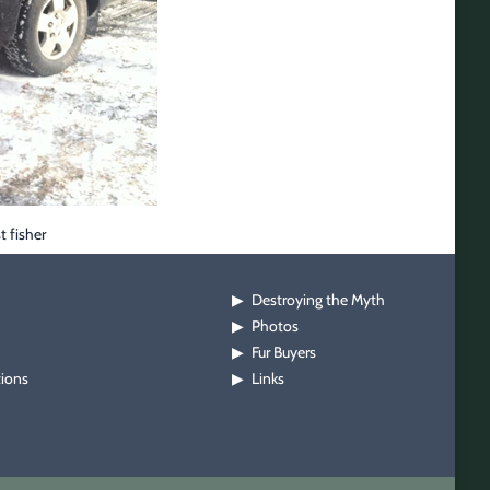
t fisher
Destroying the Myth
▶
Photos
▶
Fur Buyers
▶
tions
Links
▶