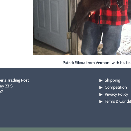
Patrick Sikora from Vermont with his firs
er's Trading Post
Shipping
▶
y 23 S.
Competition
▶
07
Privacy Policy
▶
Terms & Condi
▶