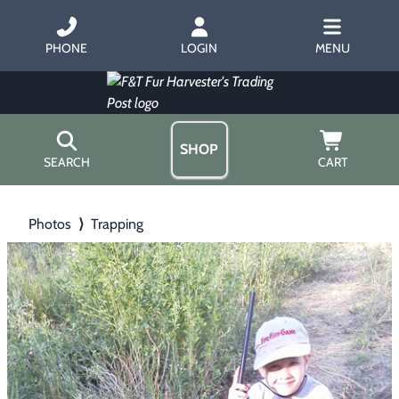
PHONE
LOGIN
MENU
SHOP
SEARCH
CART
Home
Photos
⟩
Trapping
About Us
Trapping
▶
Hours
Free Gift
Hunting with Hounds
▶
Gift Certificates
Contact Us/Catalog
Predator Calling
▶
Fur Handling
▶