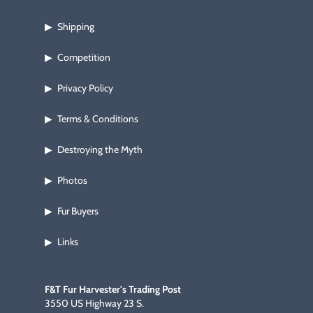
Shipping
▶
Competition
▶
Privacy Policy
▶
Terms & Conditions
▶
Destroying the Myth
▶
Photos
▶
Fur Buyers
▶
Links
▶
F&T Fur Harvester's Trading Post
3550 US Highway 23 S.