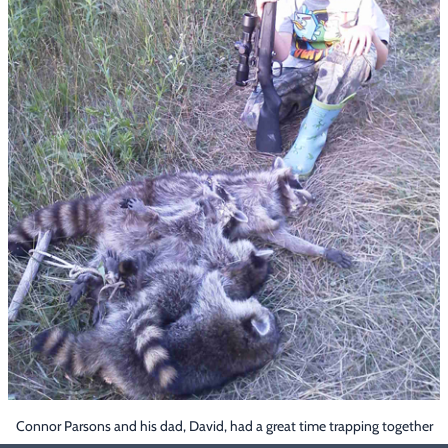
Footwear & Clothing
▶
Fur & Home Décor
▶
General Outdoors
▶
Starter Kits
▶
Specials
▶
Connor Parsons and his dad, David, had a great time trapping together