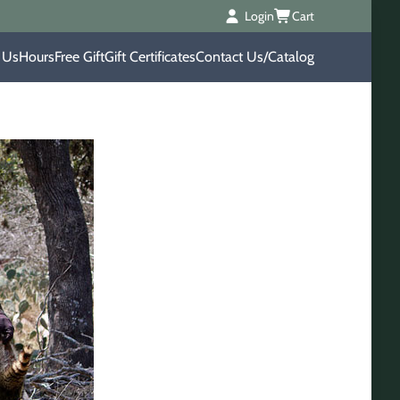
Login
Cart
 Us
Hours
Free Gift
Gift Certificates
Contact Us/Catalog