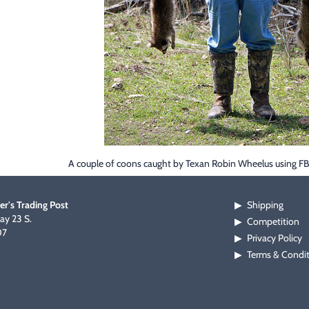
A couple of coons caught by Texan Robin Wheelus using F
er's Trading Post
Shipping
▶
y 23 S.
Competition
▶
07
Privacy Policy
▶
Terms & Condi
▶