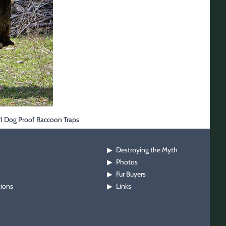
B1 Dog Proof Raccoon Traps
Destroying the Myth
▶
Photos
▶
Fur Buyers
▶
tions
Links
▶