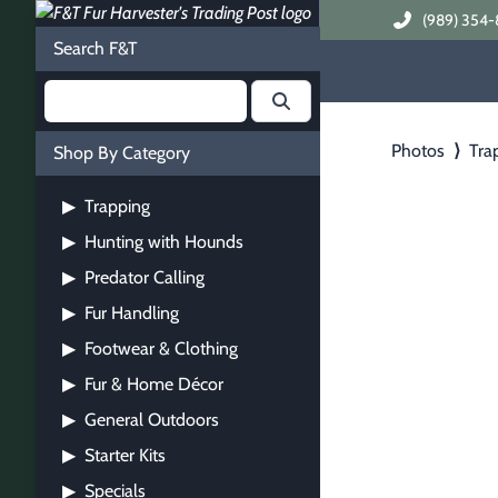
(989) 354-
Search F&T
Photos
⟩
Tra
Shop By Category
Trapping
▶
Hunting with Hounds
▶
Predator Calling
▶
Fur Handling
▶
Footwear & Clothing
▶
Fur & Home Décor
▶
General Outdoors
▶
Starter Kits
▶
Specials
▶