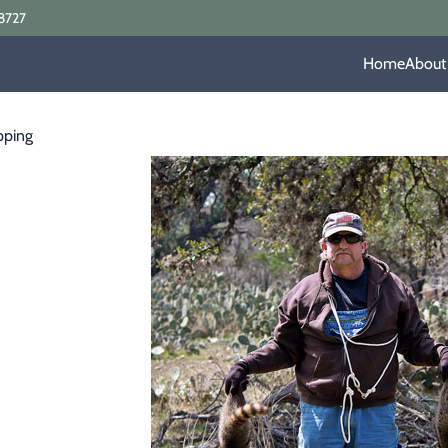
8727
Home
About
pping