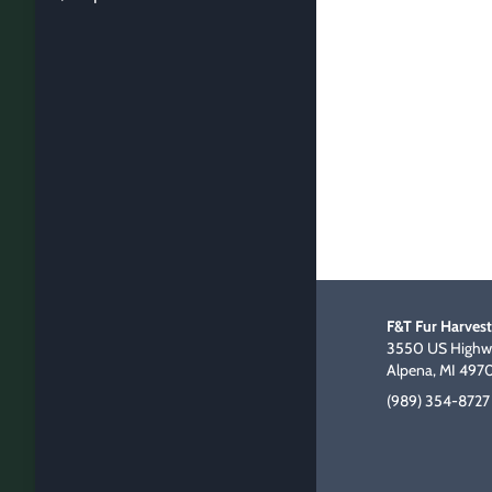
F&T Fur Harvest
3550 US Highwa
Alpena, MI 497
(989) 354-8727