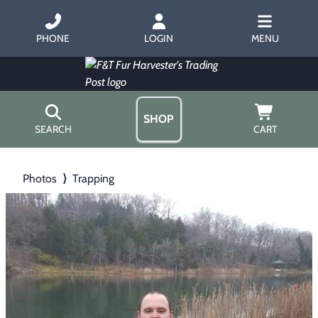
PHONE
LOGIN
MENU
SHOP
SEARCH
CART
Home
Photos
⟩
Trapping
About Us
Trapping
▶
Hours
Free Gift
Hunting with Hounds
▶
Gift Certificates
Contact Us/Catalog
Predator Calling
▶
Fur Handling
▶