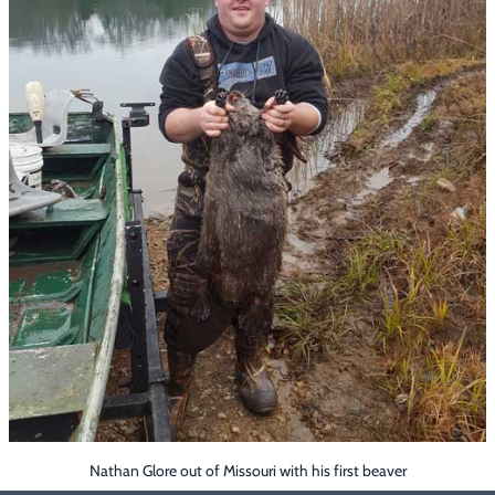
Footwear & Clothing
▶
Fur & Home Décor
▶
General Outdoors
▶
Starter Kits
▶
Specials
▶
Nathan Glore out of Missouri with his first beaver