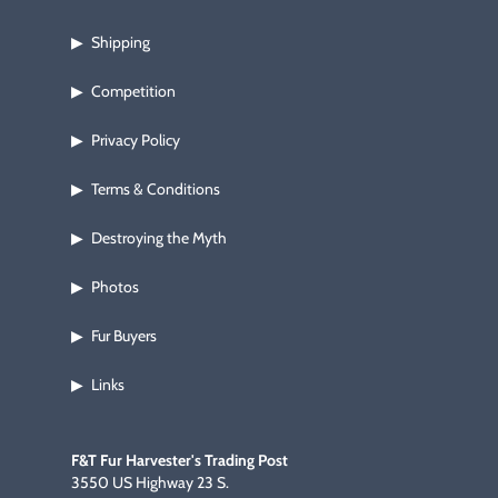
Shipping
▶
Competition
▶
Privacy Policy
▶
Terms & Conditions
▶
Destroying the Myth
▶
Photos
▶
Fur Buyers
▶
Links
▶
F&T Fur Harvester's Trading Post
3550 US Highway 23 S.