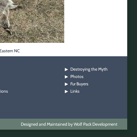
 Eastern NC
Destroying the Myth
▶
Photos
▶
Fur Buyers
▶
tions
Links
▶
Designed and Maintained by Wolf Pack Development