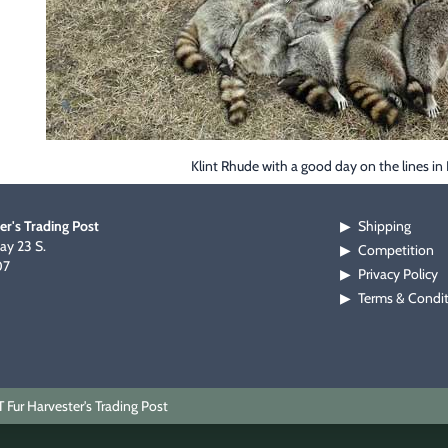
Klint Rhude with a good day on the lines in
er's Trading Post
Shipping
▶
y 23 S.
Competition
▶
07
Privacy Policy
▶
Terms & Condi
▶
Fur Harvester's Trading Post