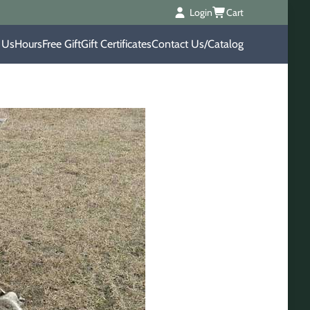
Login
Cart
 Us
Hours
Free Gift
Gift Certificates
Contact Us/Catalog