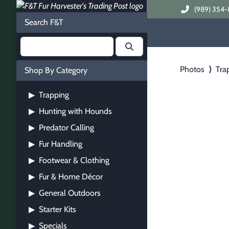
(989) 354-
Search F&T
Photos
⟩
Tra
Shop By Category
Trapping
▶
Hunting with Hounds
▶
Predator Calling
▶
Fur Handling
▶
Footwear & Clothing
▶
Fur & Home Décor
▶
General Outdoors
▶
Starter Kits
▶
Specials
▶