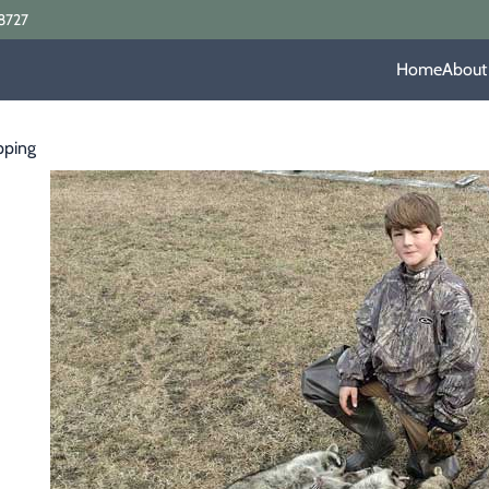
8727
Home
About
pping