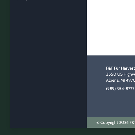
F&T Fur Harvest
3550 US Highwa
Alpena, MI 497
(989) 354-8727
© Copyright 2026 F&T 