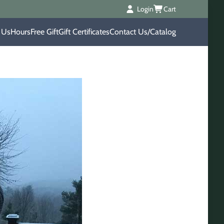
Login
Cart
 Us
Hours
Free Gift
Gift Certificates
Contact Us/Catalog