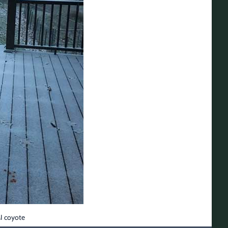
MI coyote