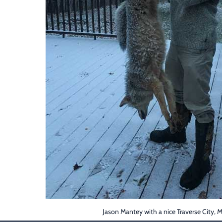
Jason Mantey with a nice Traverse City, 