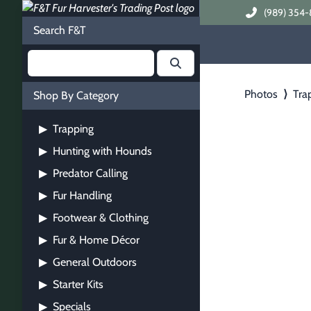
(989) 354-
Search F&T
Photos
⟩
Tra
Shop By Category
Trapping
▶
Hunting with Hounds
▶
Predator Calling
▶
Fur Handling
▶
Footwear & Clothing
▶
Fur & Home Décor
▶
General Outdoors
▶
Starter Kits
▶
Specials
▶