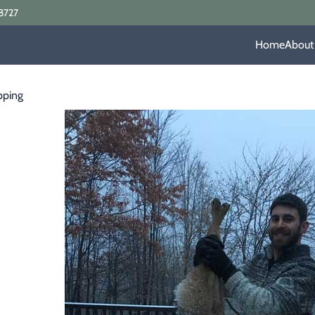
8727
Home
About
pping