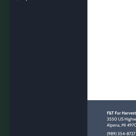
F&T Fur Harvest
3550 US Highwa
Alpena, MI 497
(989) 354-8727