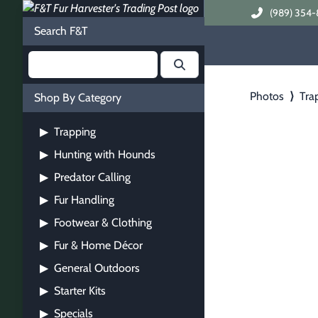
(989) 354-
Search F&T
Photos
⟩
Tra
Shop By Category
Trapping
▶
Hunting with Hounds
▶
Predator Calling
▶
Fur Handling
▶
Footwear & Clothing
▶
Fur & Home Décor
▶
General Outdoors
▶
Starter Kits
▶
Specials
▶