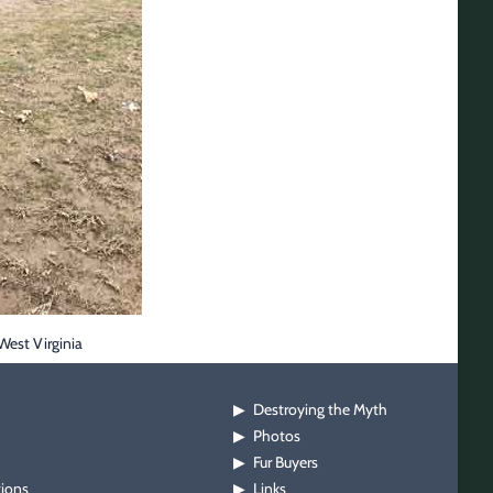
West Virginia
Destroying the Myth
▶
Photos
▶
Fur Buyers
▶
tions
Links
▶