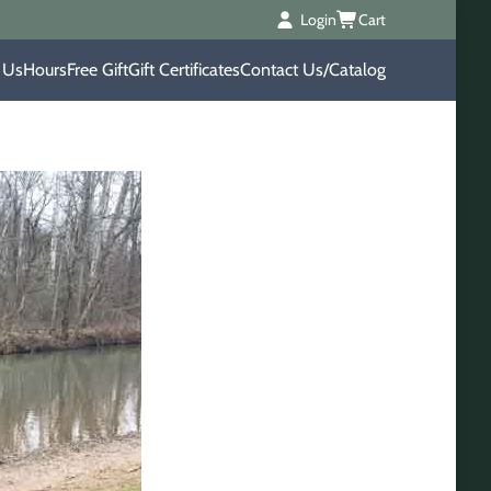
Login
Cart
 Us
Hours
Free Gift
Gift Certificates
Contact Us/Catalog