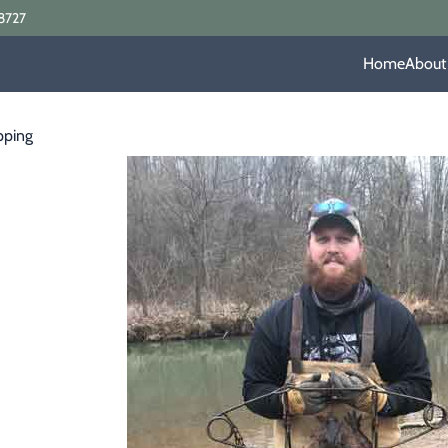
8727
Home
About
pping