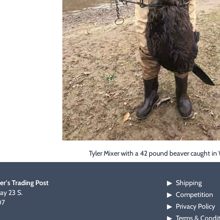
Tyler Mixer with a 42 pound beaver caught in 
er's Trading Post
Shipping
▶
y 23 S.
Competition
▶
07
Privacy Policy
▶
Terms & Condi
▶