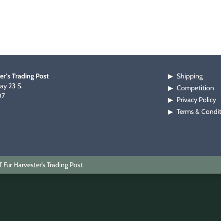
er's Trading Post
Shipping
▶
y 23 S.
Competition
▶
07
Privacy Policy
▶
Terms & Condi
▶
Fur Harvester's Trading Post