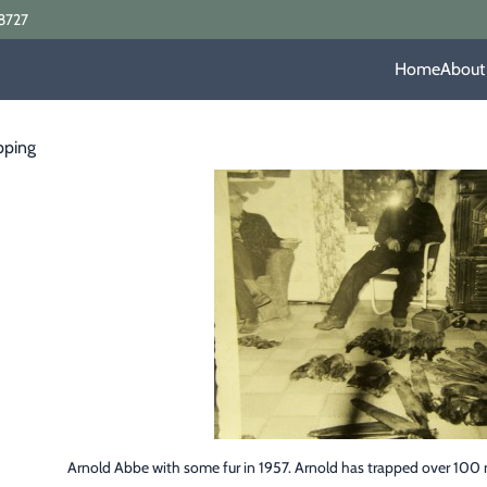
8727
Home
About
pping
Arnold Abbe with some fur in 1957. Arnold has trapped over 100 m