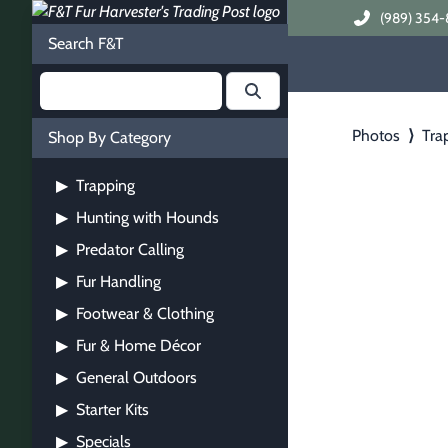
(989) 354-
Search F&T
Photos
⟩
Tra
Shop By Category
Trapping
▶
Hunting with Hounds
▶
Predator Calling
▶
Fur Handling
▶
Footwear & Clothing
▶
Fur & Home Décor
▶
General Outdoors
▶
Starter Kits
▶
Specials
▶