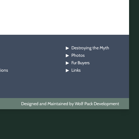
Destroying the Myth
▶
Photos
▶
Fur Buyers
▶
tions
Links
▶
Designed and Maintained by Wolf Pack Development