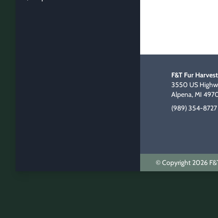
F&T Fur Harvest
3550 US Highwa
Alpena, MI 497
(989) 354-8727
© Copyright 2026 F&T 