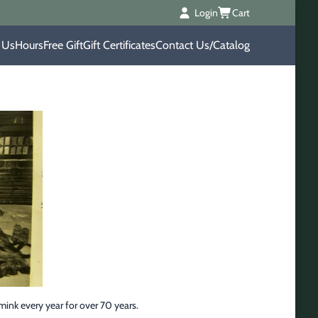
Login
Cart
 Us
Hours
Free Gift
Gift Certificates
Contact Us/Catalog
ink every year for over 70 years.