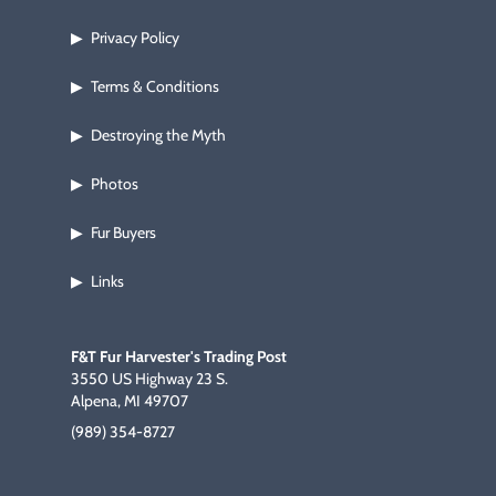
Privacy Policy
▶
Terms & Conditions
▶
Destroying the Myth
▶
Photos
▶
Fur Buyers
▶
Links
▶
F&T Fur Harvester's Trading Post
3550 US Highway 23 S.
Alpena, MI 49707
(989) 354-8727