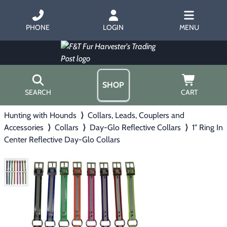
PHONE
LOGIN
MENU
SHOP
SEARCH
CART
Hunting with Hounds
⟩
Collars, Leads, Couplers and
Home
Accessories
⟩
Collars
⟩
Day-Glo Reflective Collars
⟩
1" Ring In
About Us
Center Reflective Day-Glo Collars
Trapping
▶
Hours
Free Gift
Hunting with Hounds
▶
Gift Certificates
Contact Us/Catalog
Predator Calling
▶
Fur Handling
▶