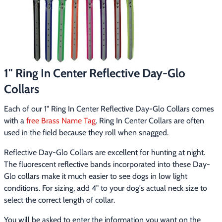
Footwear & Clothing
▶
Fur & Home Décor
▶
General Outdoors
▶
1" Ring In Center Reflective Day-Glo
Starter Kits
▶
Collars
Specials
▶
Each of our 1" Ring In Center Reflective Day-Glo Collars comes 
with a 
free Brass Name Tag
. Ring In Center Collars are often 
used in the field because they roll when snagged.
Reflective Day-Glo Collars are excellent for hunting at night. 
The fluorescent reflective bands incorporated into these Day-
Glo collars make it much easier to see dogs in low light 
conditions. For sizing, add 4" to your dog's actual neck size to 
select the correct length of collar.
You will be asked to enter the information you want on the 