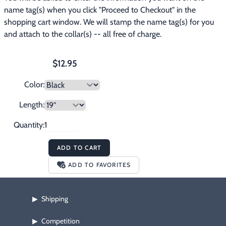
name tag(s) when you click "Proceed to Checkout" in the 
shopping cart window. We will stamp the name tag(s) for you 
and attach to the collar(s) -- all free of charge.
$12.95
Color:
Length:
Quantity:
ADD TO CART
ADD TO FAVORITES
Shipping
▶
Competition
▶