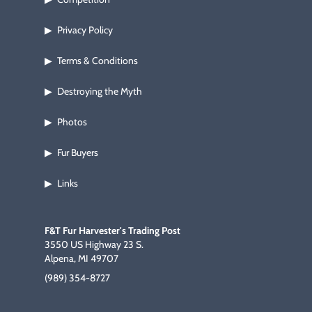
Privacy Policy
▶
Terms & Conditions
▶
Destroying the Myth
▶
Photos
▶
Fur Buyers
▶
Links
▶
F&T Fur Harvester's Trading Post
3550 US Highway 23 S.
Alpena, MI 49707
(989) 354-8727