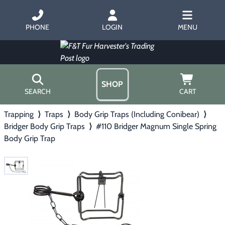
PHONE
LOGIN
MENU
SHOP
SEARCH
CART
Trapping
⟩
Traps
⟩
Body Grip Traps (Including Conibear)
⟩
Home
Bridger Body Grip Traps
⟩
#110 Bridger Magnum Single Spring
About Us
Body Grip Trap
Trapping
▶
Hours
Free Gift
Hunting with Hounds
▶
Gift Certificates
Contact Us/Catalog
Predator Calling
▶
Fur Handling
▶