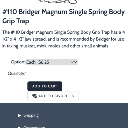
Footwear & Clothing
▶
#110 Bridger Magnum Single Spring Body
Grip Trap
Fur & Home Décor
▶
The #110 Bridger Magnum Single Spring Body Grip Trap has a 4 
General Outdoors
▶
1/2" x 4 1/2" jaw spread, and is recommended by Bridger for use 
in taking muskrat, mink, moles and other small animals.
Starter Kits
▶
Specials
▶
Option:
Quantity:
ADD TO CART
ADD TO FAVORITES
Shipping
▶
Competition
▶