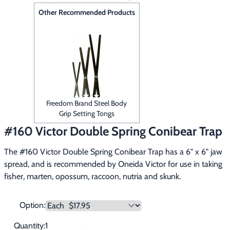
Footwear & Clothing
▶
Other Recommended Products
Fur & Home Décor
▶
General Outdoors
▶
Starter Kits
▶
Freedom Brand Steel Body
Specials
▶
Grip Setting Tongs
#160 Victor Double Spring Conibear Trap
The #160 Victor Double Spring Conibear Trap has a 6" x 6" jaw 
spread, and is recommended by Oneida Victor for use in taking 
fisher, marten, opossum, raccoon, nutria and skunk.
Option:
Quantity: