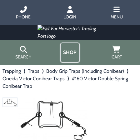
PHONE
LOGIN
MENU
SHOP
SEARCH
CART
Trapping
⟩
Traps
⟩
Body Grip Traps (Including Conibear)
⟩
Home
Oneida Victor Conibear Traps
⟩
#160 Victor Double Spring
About Us
Conibear Trap
Trapping
▶
Hours
Free Gift
Hunting with Hounds
▶
Gift Certificates
Contact Us/Catalog
Predator Calling
▶
Fur Handling
▶