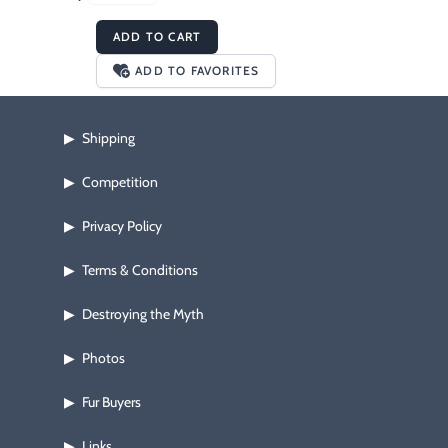
ADD TO CART
ADD TO FAVORITES
Shipping
▶
Competition
▶
Privacy Policy
▶
Terms & Conditions
▶
Destroying the Myth
▶
Photos
▶
Fur Buyers
▶
Links
▶