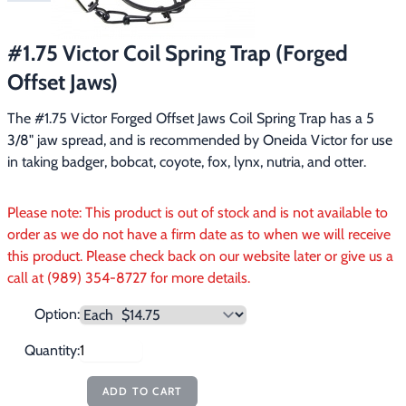
Footwear & Clothing
▶
#1.75 Victor Coil Spring Trap (Forged
Fur & Home Décor
▶
Offset Jaws)
General Outdoors
▶
The #1.75 Victor Forged Offset Jaws Coil Spring Trap has a 5 
3/8" jaw spread, and is recommended by Oneida Victor for use 
Starter Kits
▶
in taking badger, bobcat, coyote, fox, lynx, nutria, and otter.
Specials
▶
Please note: This product is out of stock and is not available to
order as we do not have a firm date as to when we will receive
this product. Please check back on our website later or give us a
call at (989) 354-8727 for more details.
Option:
Quantity:
ADD TO CART