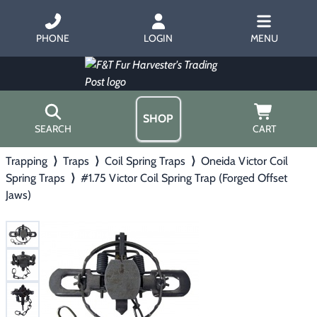
PHONE
LOGIN
MENU
SHOP
SEARCH
CART
Trapping
⟩
Traps
⟩
Coil Spring Traps
⟩
Oneida Victor Coil
Home
Spring Traps
⟩
#1.75 Victor Coil Spring Trap (Forged Offset
About Us
Jaws)
Trapping
▶
Hours
Free Gift
Hunting with Hounds
▶
Gift Certificates
Contact Us/Catalog
Predator Calling
▶
Fur Handling
▶