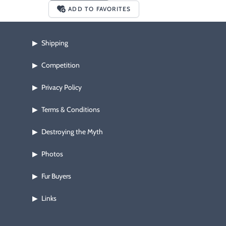
ADD TO FAVORITES
Shipping
▶
Competition
▶
Privacy Policy
▶
Terms & Conditions
▶
Destroying the Myth
▶
Photos
▶
Fur Buyers
▶
Links
▶