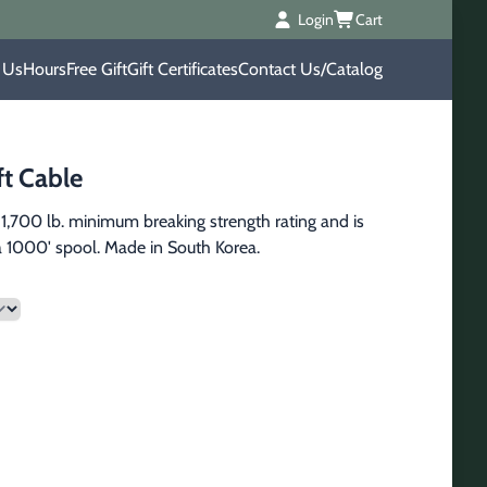
Login
Cart
 Us
Hours
Free Gift
Gift Certificates
Contact Us/Catalog
ft Cable
 1,700 lb. minimum breaking strength rating and is 
 a 1000' spool. Made in South Korea.