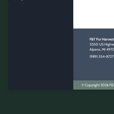
F&T Fur Harvest
3550 US Highwa
Alpena, MI 497
(989) 354-8727
© Copyright 2026 F&T 