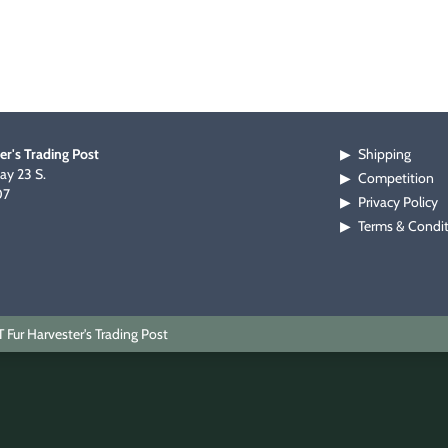
er's Trading Post
Shipping
▶
y 23 S.
Competition
▶
07
Privacy Policy
▶
Terms & Condi
▶
Fur Harvester's Trading Post