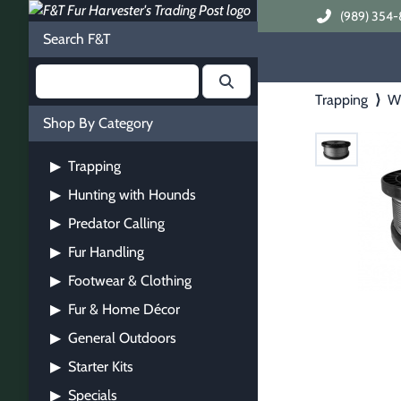
(989) 354-
Search F&T
Trapping
⟩
Wi
Shop By Category
Trapping
▶
Hunting with Hounds
▶
Predator Calling
▶
Fur Handling
▶
Footwear & Clothing
▶
Fur & Home Décor
▶
General Outdoors
▶
Starter Kits
▶
Specials
▶