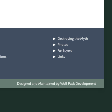
Destroying the Myth
▶
Photos
▶
Fur Buyers
▶
tions
Links
▶
Designed and Maintained by Wolf Pack Development