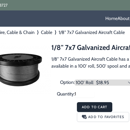
8727
Home
About
re, Cable & Chain
⟩
Cable
⟩
1/8" 7x7 Galvanized Aircraft Cable
1/8" 7x7 Galvanized Aircra
1/8" 7x7 Galvanized Aircraft Cable has a
available in a 100' roll, 500' spool and
Option:
Quantity:
ADD TO CART
ADD TO FAVORITES