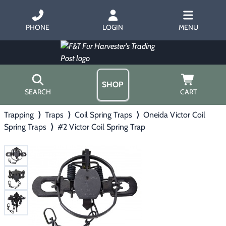
PHONE
LOGIN
MENU
SHOP
SEARCH
CART
Trapping
⟩
Traps
⟩
Coil Spring Traps
⟩
Oneida Victor Coil
Home
Spring Traps
⟩
#2 Victor Coil Spring Trap
About Us
Trapping
▶
Hours
Free Gift
Hunting with Hounds
▶
Gift Certificates
Contact Us/Catalog
Predator Calling
▶
Fur Handling
▶