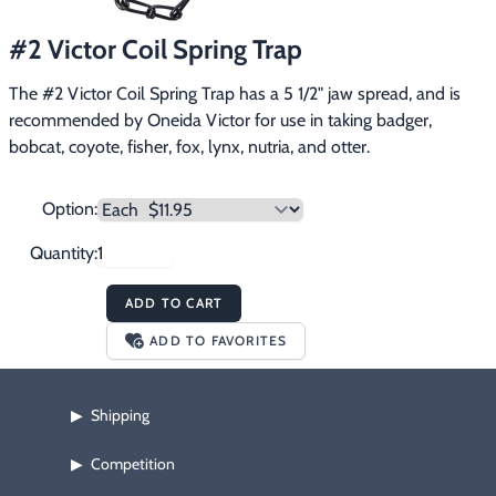
Footwear & Clothing
▶
#2 Victor Coil Spring Trap
Fur & Home Décor
▶
The #2 Victor Coil Spring Trap has a 5 1/2" jaw spread, and is 
recommended by Oneida Victor for use in taking badger, 
General Outdoors
▶
bobcat, coyote, fisher, fox, lynx, nutria, and otter.
Starter Kits
▶
Option:
Specials
▶
Quantity:
ADD TO CART
ADD TO FAVORITES
Shipping
▶
Competition
▶