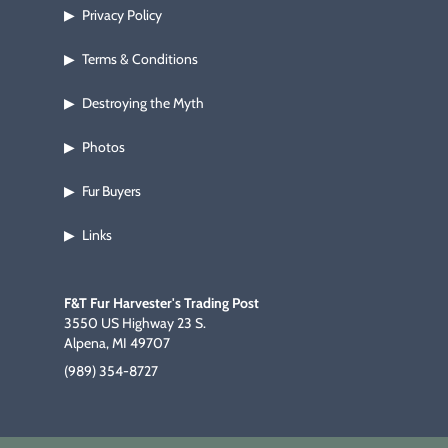
Privacy Policy
▶
Terms & Conditions
▶
Destroying the Myth
▶
Photos
▶
Fur Buyers
▶
Links
▶
F&T Fur Harvester's Trading Post
3550 US Highway 23 S.
Alpena, MI 49707
(989) 354-8727