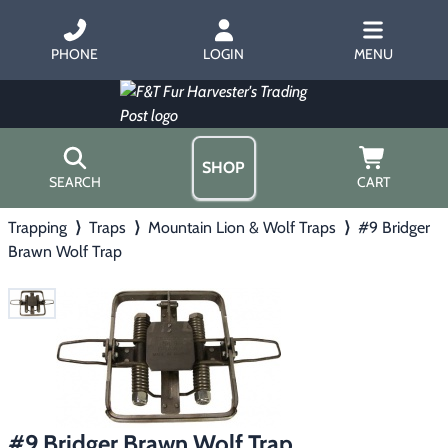
PHONE
LOGIN
MENU
SHOP
SEARCH
CART
Trapping
⟩
Traps
⟩
Mountain Lion & Wolf Traps
⟩
#9 Bridger
Home
Brawn Wolf Trap
About Us
Trapping
▶
Hours
Free Gift
Hunting with Hounds
▶
Gift Certificates
Contact Us/Catalog
Predator Calling
▶
Fur Handling
▶
#9 Bridger Brawn Wolf Trap