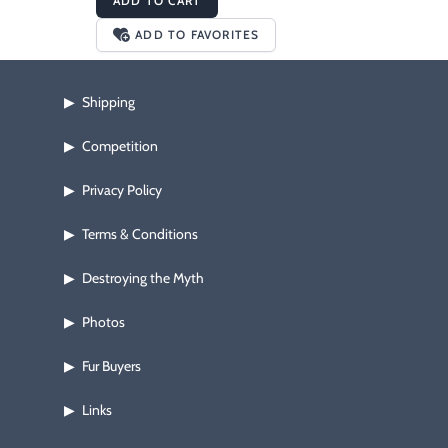
ADD TO CART
ADD TO FAVORITES
Shipping
▶
Competition
▶
Privacy Policy
▶
Terms & Conditions
▶
Destroying the Myth
▶
Photos
▶
Fur Buyers
▶
Links
▶