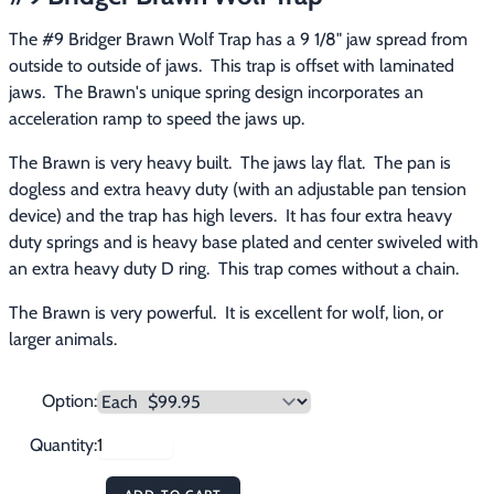
Footwear & Clothing
▶
The #9 Bridger Brawn Wolf Trap has a 9 1/8" jaw spread from 
outside to outside of jaws.  This trap is offset with laminated 
Fur & Home Décor
▶
jaws.  The Brawn's unique spring design incorporates an 
acceleration ramp to speed the jaws up.
General Outdoors
▶
The Brawn is very heavy built.  The jaws lay flat.  The pan is 
Starter Kits
▶
dogless and extra heavy duty (with an adjustable pan tension 
device) and the trap has high levers.  It has four extra heavy 
Specials
▶
duty springs and is heavy base plated and center swiveled with 
an extra heavy duty D ring.  This trap comes without a chain.
The Brawn is very powerful.  It is excellent for wolf, lion, or 
larger animals.
Option:
Quantity: