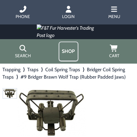
PHONE
LOGIN
MENU
SHOP
SEARCH
CART
Trapping
⟩
Traps
⟩
Coil Spring Traps
⟩
Bridger Coil Spring
Home
Traps
⟩
#9 Bridger Brawn Wolf Trap (Rubber Padded Jaws)
About Us
Trapping
▶
Hours
Free Gift
Hunting with Hounds
▶
Gift Certificates
Contact Us/Catalog
Predator Calling
▶
Fur Handling
▶