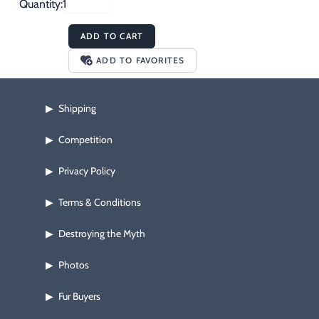
Quantity:
ADD TO CART
ADD TO FAVORITES
Shipping
▶
Competition
▶
Privacy Policy
▶
Terms & Conditions
▶
Destroying the Myth
▶
Photos
▶
Fur Buyers
▶