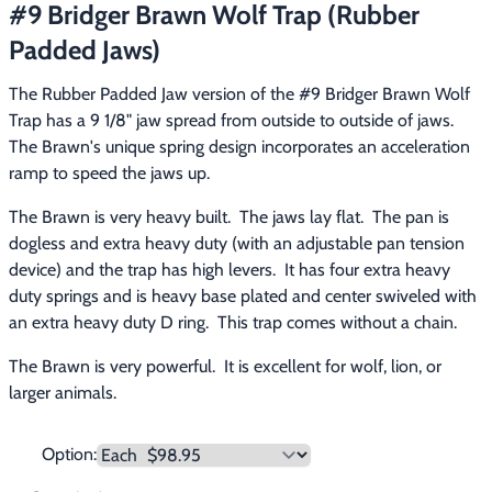
#9 Bridger Brawn Wolf Trap (Rubber
Footwear & Clothing
▶
Padded Jaws)
Fur & Home Décor
▶
The Rubber Padded Jaw version of the #9 Bridger Brawn Wolf 
Trap has a 9 1/8" jaw spread from outside to outside of jaws.  
General Outdoors
▶
The Brawn's unique spring design incorporates an acceleration 
ramp to speed the jaws up.
Starter Kits
▶
The Brawn is very heavy built.  The jaws lay flat.  The pan is 
Specials
▶
dogless and extra heavy duty (with an adjustable pan tension 
device) and the trap has high levers.  It has four extra heavy 
duty springs and is heavy base plated and center swiveled with 
an extra heavy duty D ring.  This trap comes without a chain.
The Brawn is very powerful.  It is excellent for wolf, lion, or 
larger animals.
Option: