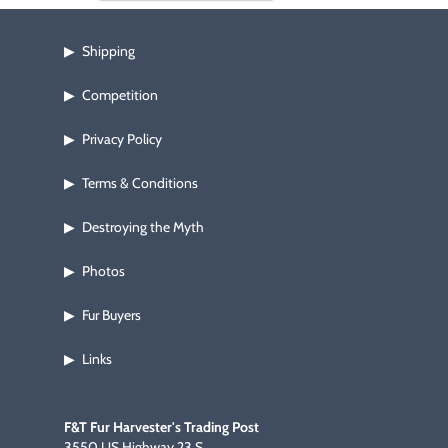
Shipping
▶
Competition
▶
Privacy Policy
▶
Terms & Conditions
▶
Destroying the Myth
▶
Photos
▶
Fur Buyers
▶
Links
▶
F&T Fur Harvester's Trading Post
3550 US Highway 23 S.