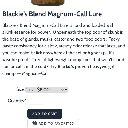
Footwear & Clothing
▶
Blackie's Blend Magnum-Call Lure
Fur & Home Décor
▶
Blackie's Blend Magnum-Call Lure is loud and loaded with 
skunk essence for power.  Underneath the top odor of skunk is 
General Outdoors
▶
the base of glands, musks, castor and two food odors.  Tacky 
paste consistency for a slow, steady odor release that lasts, and 
Starter Kits
▶
you can make it stick anywhere at the set or higher up.  It's 
weatherproof.  Tired of lightweight runny lures that won't stand 
Specials
▶
rain or cut it in the cold?  Try Blackie's proven heavyweight 
champ -- Magnum-Call.
Size:
Quantity:
ADD TO CART
ADD TO FAVORITES