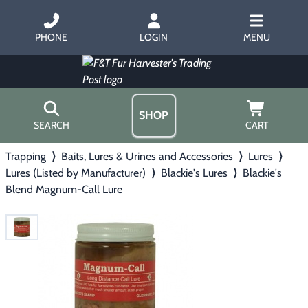
PHONE
LOGIN
MENU
SHOP
SEARCH
CART
Trapping
⟩
Baits, Lures & Urines and Accessories
⟩
Lures
⟩
Home
Lures (Listed by Manufacturer)
⟩
Blackie's Lures
⟩
Blackie's
About Us
Blend Magnum-Call Lure
Trapping
▶
Hours
Free Gift
Hunting with Hounds
▶
Gift Certificates
Contact Us/Catalog
Predator Calling
▶
Fur Handling
▶