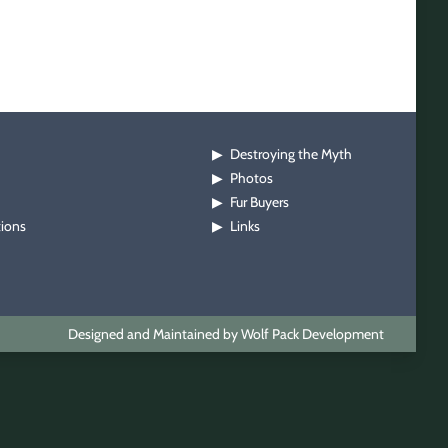
Destroying the Myth
▶
Photos
▶
Fur Buyers
▶
tions
Links
▶
Designed and Maintained by Wolf Pack Development