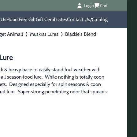
Login
Cart
 Us
Hours
Free Gift
Gift Certificates
Contact Us/Catalog
rget Animal)
⟩
Muskrat Lures
⟩
Blackie's Blend
 Lure
ck & heavy base to easily stand foul weather with 
 all season food lure.  While nothing is totally coon 
gets.  Designed especially for split seasons & coon 
 rat lure.  Super strong penetrating odor that spreads 