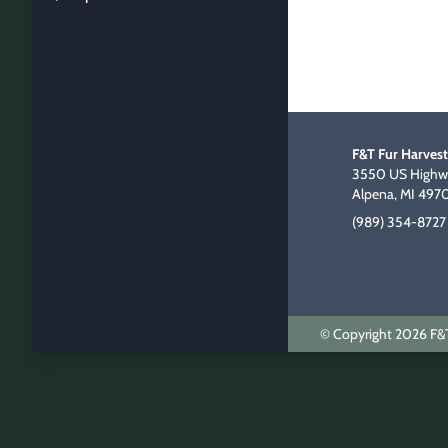
F&T Fur Harvest
3550 US Highwa
Alpena, MI 497
(989) 354-8727
© Copyright 2026 F&T 