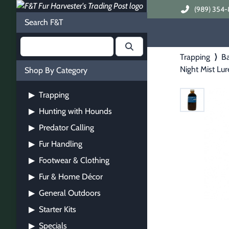
(989) 354-
Search F&T
Trapping
⟩
Ba
Night Mist Lur
Shop By Category
Trapping
▶
Hunting with Hounds
▶
Predator Calling
▶
Fur Handling
▶
Footwear & Clothing
▶
Fur & Home Décor
▶
General Outdoors
▶
Starter Kits
▶
Specials
▶