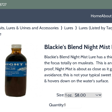
8727
Home
About
its, Lures & Urines and Accessories
⟩
Lures
⟩
Lures (Listed by Ta
e
Blackie's Blend Night Mist
Blackie's Blend Night Mist Lure has a thi
the focus totally on muskrats.  This is an
proof, Night Mist is about as close as it 
avoidance, this is not your typical sweet
& hovers down on the water's surface.
Size:
Quantity: