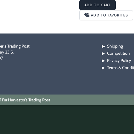
ADD TO CART
ADD TO FAVORITES
er's Trading Post
Shipping
▶
y 23 S.
Competition
▶
07
Privacy Policy
▶
Terms & Condi
▶
Fur Harvester's Trading Post