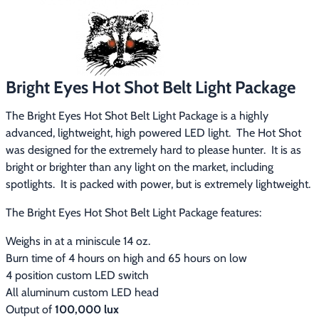
Footwear & Clothing
▶
Fur & Home Décor
▶
General Outdoors
▶
Bright Eyes Hot Shot Belt Light Package
The Bright Eyes Hot Shot Belt Light Package is a highly 
Starter Kits
▶
advanced, lightweight, high powered LED light.  The Hot Shot 
was designed for the extremely hard to please hunter.  It is as 
Specials
▶
bright or brighter than any light on the market, including 
spotlights.  It is packed with power, but is extremely lightweight.
The Bright Eyes Hot Shot Belt Light Package features:
Weighs in at a miniscule 14 oz.
Burn time of 4 hours on high and 65 hours on low
4 position custom LED switch
All aluminum custom LED head
Output of
100,000 lux