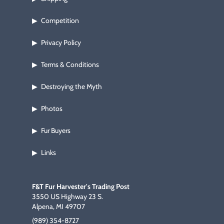
Competition
▶
Privacy Policy
▶
Terms & Conditions
▶
Destroying the Myth
▶
Photos
▶
Fur Buyers
▶
Links
▶
F&T Fur Harvester's Trading Post
3550 US Highway 23 S.
Alpena, MI 49707
(989) 354-8727