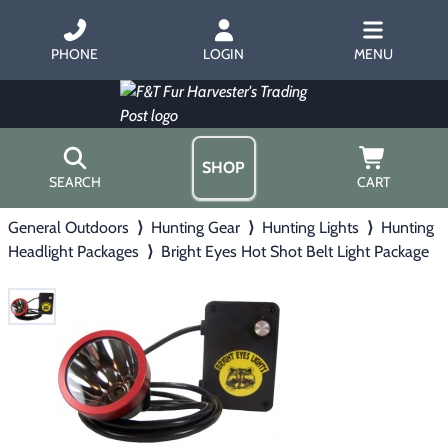
PHONE
LOGIN
MENU
SHOP
SEARCH
CART
General Outdoors
⟩
Hunting Gear
⟩
Hunting Lights
⟩
Hunting
Home
Headlight Packages
⟩
Bright Eyes Hot Shot Belt Light Package
About Us
Trapping
▶
Hours
Free Gift
Hunting with Hounds
▶
Gift Certificates
Contact Us/Catalog
Predator Calling
▶
Fur Handling
▶