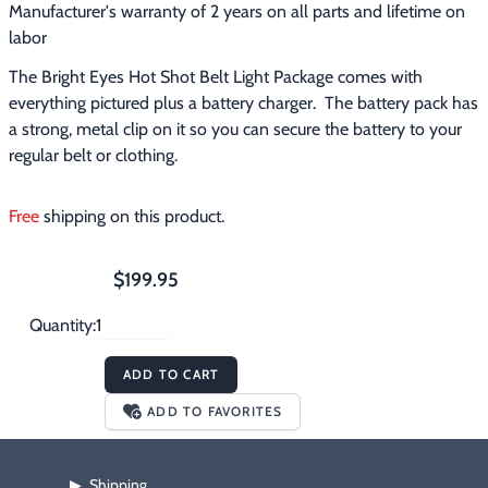
Manufacturer's warranty of 2 years on all parts and lifetime on
labor
The Bright Eyes Hot Shot Belt Light Package comes with 
everything pictured plus a battery charger.  The battery pack has 
a strong, metal clip on it so you can secure the battery to your 
regular belt or clothing.
Free
 shipping on this product.
$199.95
Quantity:
ADD TO CART
ADD TO FAVORITES
Shipping
▶