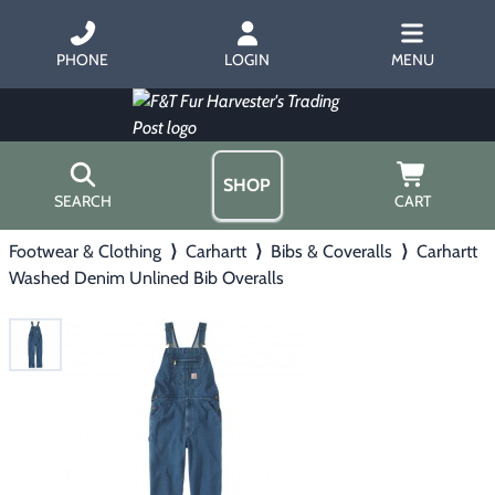
PHONE
LOGIN
MENU
SHOP
SEARCH
CART
Footwear & Clothing
⟩
Carhartt
⟩
Bibs & Coveralls
⟩
Carhartt
Home
Washed Denim Unlined Bib Overalls
About Us
Trapping
▶
Hours
Free Gift
Hunting with Hounds
▶
Gift Certificates
Contact Us/Catalog
Predator Calling
▶
Fur Handling
▶