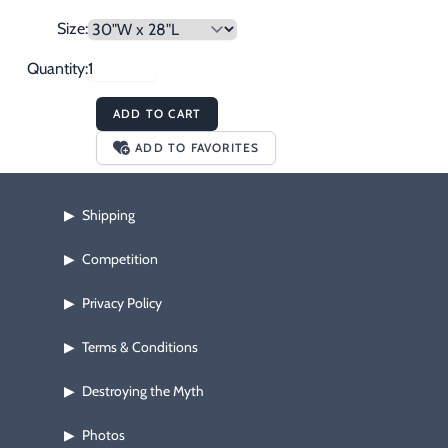
Size:
Quantity:
ADD TO CART
ADD TO FAVORITES
Shipping
▶
Competition
▶
Privacy Policy
▶
Terms & Conditions
▶
Destroying the Myth
▶
Photos
▶