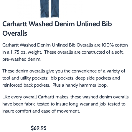
Footwear & Clothing
▶
Fur & Home Décor
▶
Carhartt Washed Denim Unlined Bib
Overalls
General Outdoors
▶
Carhartt Washed Denim Unlined Bib Overalls are 100% cotton 
Starter Kits
▶
in a 11.75 oz. weight.  These overalls are constructed of a soft, 
pre-washed denim.
Specials
▶
These denim overalls give you the convenience of a variety of 
tool and utility pockets:  bib pockets, deep side pockets and 
reinforced back pockets.  Plus a handy hammer loop.
Like every overall Carhartt makes, these washed denim overalls 
have been fabric-tested to insure long-wear and job-tested to 
insure comfort and ease of movement.
$69.95