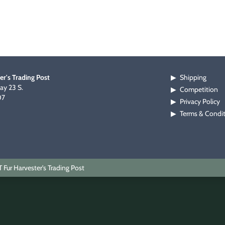
er's Trading Post
Shipping
▶
y 23 S.
Competition
▶
07
Privacy Policy
▶
Terms & Condi
▶
Fur Harvester's Trading Post