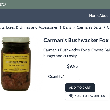
8727
Home
About
its, Lures & Urines and Accessories
⟩
Baits
⟩
Carman's Baits
⟩
Ca
Carman's Bushwacker Fox &
Carman's Bushwacker Fox & Coyote Bait i
hunger and curiosity.
$9.95
Quantity:
ADD TO CART
ADD TO FAVORITES