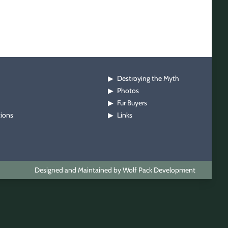
Destroying the Myth
▶
Photos
▶
Fur Buyers
▶
tions
Links
▶
Designed and Maintained by Wolf Pack Development