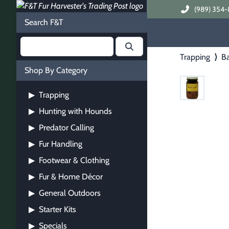
(989) 354-
Search F&T
Trapping
⟩
Ba
Shop By Category
Trapping
▶
Hunting with Hounds
▶
Predator Calling
▶
Fur Handling
▶
Footwear & Clothing
▶
Fur & Home Décor
▶
General Outdoors
▶
Starter Kits
▶
Specials
▶