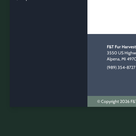
F&T Fur Harvest
3550 US Highwa
Alpena, MI 497
(989) 354-8727
© Copyright 2026 F&T 