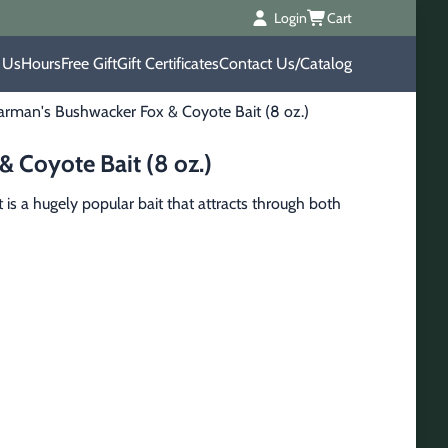
Login
Cart
 Us
Hours
Free Gift
Gift Certificates
Contact Us/Catalog
rman's Bushwacker Fox & Coyote Bait (8 oz.)
 Coyote Bait (8 oz.)
s a hugely popular bait that attracts through both