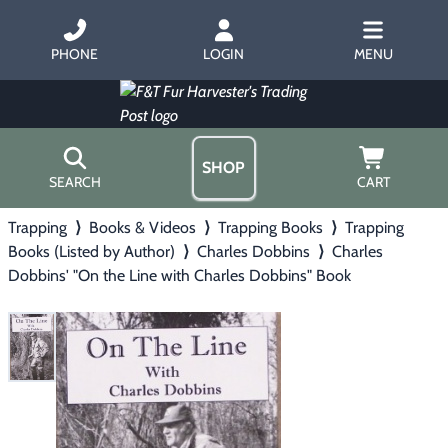
PHONE
LOGIN
MENU
SHOP
SEARCH
CART
Trapping
⟩
Books & Videos
⟩
Trapping Books
⟩
Trapping
Home
Books (Listed by Author)
⟩
Charles Dobbins
⟩
Charles
About Us
Dobbins' "On the Line with Charles Dobbins" Book
Trapping
▶
Hours
Free Gift
Hunting with Hounds
▶
Gift Certificates
Contact Us/Catalog
Predator Calling
▶
Fur Handling
▶