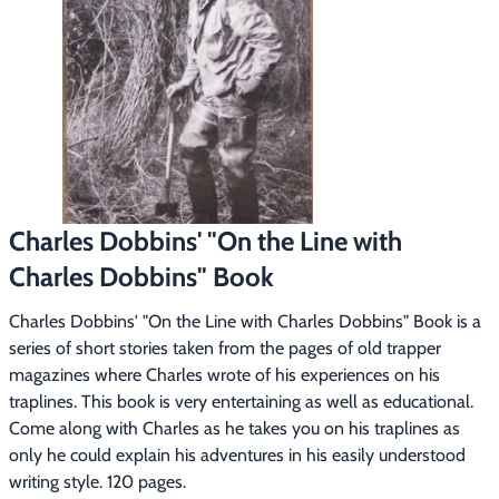
Footwear & Clothing
▶
Fur & Home Décor
▶
General Outdoors
▶
Starter Kits
▶
Charles Dobbins' "On the Line with
Specials
▶
Charles Dobbins" Book
Charles Dobbins' "On the Line with Charles Dobbins" Book is a 
series of short stories taken from the pages of old trapper 
magazines where Charles wrote of his experiences on his 
traplines. This book is very entertaining as well as educational. 
Come along with Charles as he takes you on his traplines as 
only he could explain his adventures in his easily understood 
writing style. 120 pages.