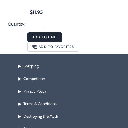
$11.95
Quantity:
ADD TO CART
ADD TO FAVORITES
Shipping
▶
Competition
▶
Privacy Policy
▶
Terms & Conditions
▶
Destroying the Myth
▶