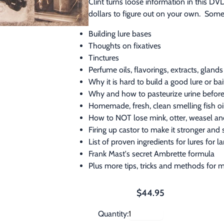
Clint turns loose information in this D
dollars to figure out on your own.  Some
Building lure bases
Thoughts on fixatives
Tinctures
Perfume oils, flavorings, extracts, glands 
Why it is hard to build a good lure or b
Why and how to pasteurize urine before
Homemade, fresh, clean smelling fish o
How to NOT lose mink, otter, weasel a
Firing up castor to make it stronger and
List of proven ingredients for lures for 
Frank Mast's secret Ambrette formula
Plus more tips, tricks and methods for m
$44.95
Quantity: