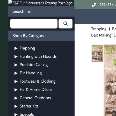
(989) 354-
Search F&T
Trapping
⟩
B
Bait Making"
Shop By Category
Trapping
▶
Hunting with Hounds
▶
Predator Calling
▶
Fur Handling
▶
Footwear & Clothing
▶
Fur & Home Décor
▶
General Outdoors
▶
Starter Kits
▶
Specials
▶