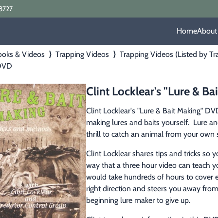
8727
Home
About
ooks & Videos
⟩
Trapping Videos
⟩
Trapping Videos (Listed by Tr
 DVD
Clint Locklear's "Lure & B
Clint Locklear's "Lure & Bait Making" DVD
making lures and baits yourself.  Lure and 
thrill to catch an animal from your own 
Clint Locklear shares tips and tricks so 
way that a three hour video can teach yo
would take hundreds of hours to cover ev
right direction and steers you away fr
beginning lure maker to give up.