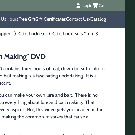
Login
Cart
 Us
Hours
Free Gift
Gift Certificates
Contact Us/Catalog
apper)
⟩
Clint Locklear
⟩
Clint Locklear's "Lure &
ait Making" DVD
 contains three hours of real, down to earth info for 
bait making is a fascinating undertaking.  It is a 
scent.
you can make your own lure and bait.  There is no 
u everything about lure and bait making.  That 
ery aspect.  But, this video gets you headed in the 
om making the common mistakes that cause a 