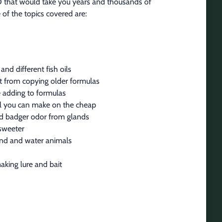
VD that would take you years and thousands of 
 of the topics covered are:
and different fish oils
ait from copying older formulas
 adding to formulas
il you can make on the cheap
nd badger odor from glands
 sweeter
land and water animals
aking lure and bait