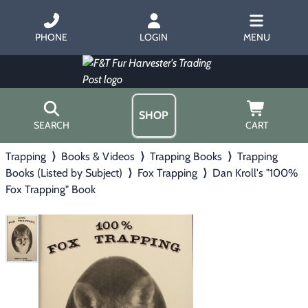
PHONE
LOGIN
MENU
SHOP
SEARCH
CART
Trapping
⟩
Books & Videos
⟩
Trapping Books
⟩
Trapping
Home
Books (Listed by Subject)
⟩
Fox Trapping
⟩
Dan Kroll's "100%
About Us
Fox Trapping" Book
Trapping
▶
Hours
Free Gift
Hunting with Hounds
▶
Gift Certificates
Contact Us/Catalog
Predator Calling
▶
Fur Handling
▶