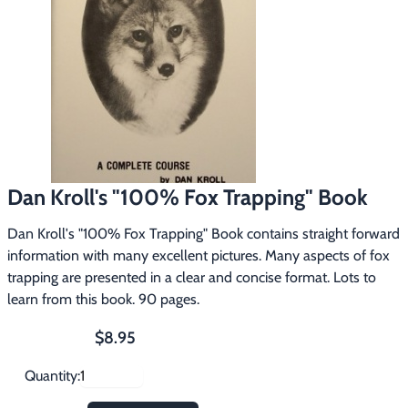
Footwear & Clothing
▶
Fur & Home Décor
▶
General Outdoors
▶
Starter Kits
▶
Dan Kroll's "100% Fox Trapping" Book
Specials
▶
Dan Kroll's "100% Fox Trapping" Book contains straight forward
information with many excellent pictures. Many aspects of fox
trapping are presented in a clear and concise format. Lots to
learn from this book. 90 pages.
$8.95
Quantity: