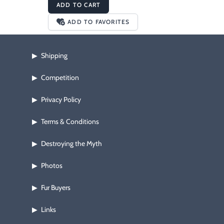
ADD TO CART
ADD TO FAVORITES
Shipping
▶
Competition
▶
Privacy Policy
▶
Terms & Conditions
▶
Destroying the Myth
▶
Photos
▶
Fur Buyers
▶
Links
▶