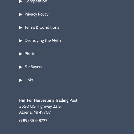
Competition
▶
Privacy Policy
▶
Terms & Conditions
▶
Destroying the Myth
▶
Photos
▶
Fur Buyers
▶
Links
▶
F&T Fur Harvester's Trading Post
3550 US Highway 23 S.
Alpena, MI 49707
(989) 354-8727