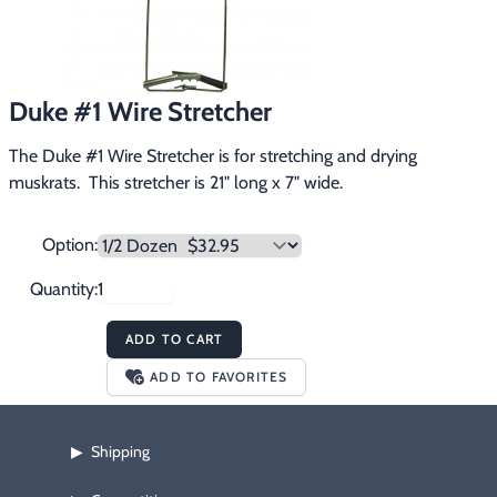
Footwear & Clothing
▶
Fur & Home Décor
▶
Duke #1 Wire Stretcher
General Outdoors
▶
The Duke #1 Wire Stretcher is for stretching and drying 
Starter Kits
muskrats.  This stretcher is 21" long x 7" wide.
▶
Specials
▶
Option:
Quantity:
ADD TO CART
ADD TO FAVORITES
Shipping
▶