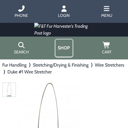
PHONE
LOGIN
MENU
SHOP
SEARCH
CART
Fur Handling
⟩
Stretching/Drying & Finishing
⟩
Wire Stretchers
Home
⟩
Duke #1 Wire Stretcher
About Us
Trapping
▶
Hours
Free Gift
Hunting with Hounds
▶
Gift Certificates
Contact Us/Catalog
Predator Calling
▶
Fur Handling
▶