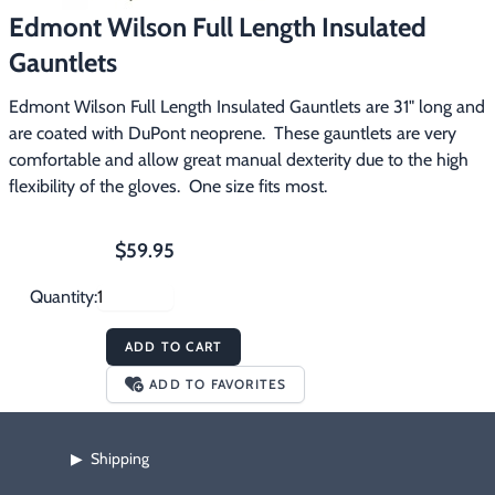
Edmont Wilson Full Length Insulated
Footwear & Clothing
▶
Gauntlets
Fur & Home Décor
▶
Edmont Wilson Full Length Insulated Gauntlets are 31" long and 
General Outdoors
▶
are coated with DuPont neoprene.  These gauntlets are very 
comfortable and allow great manual dexterity due to the high 
Starter Kits
▶
flexibility of the gloves.  One size fits most.
Specials
▶
$59.95
Quantity:
ADD TO CART
ADD TO FAVORITES
Shipping
▶