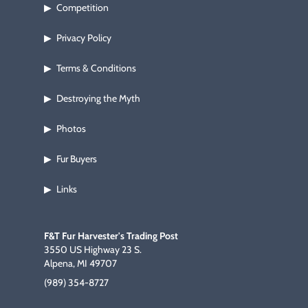
Competition
▶
Privacy Policy
▶
Terms & Conditions
▶
Destroying the Myth
▶
Photos
▶
Fur Buyers
▶
Links
▶
F&T Fur Harvester's Trading Post
3550 US Highway 23 S.
Alpena, MI 49707
(989) 354-8727