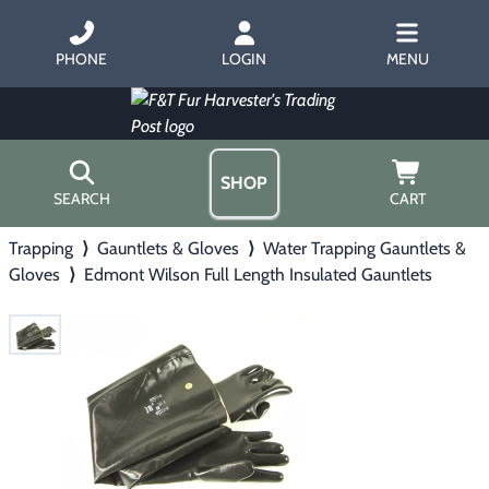
PHONE
LOGIN
MENU
SHOP
SEARCH
CART
Trapping
⟩
Gauntlets & Gloves
⟩
Water Trapping Gauntlets &
Home
Gloves
⟩
Edmont Wilson Full Length Insulated Gauntlets
About Us
Trapping
▶
Hours
Free Gift
Hunting with Hounds
▶
Gift Certificates
Contact Us/Catalog
Predator Calling
▶
Fur Handling
▶