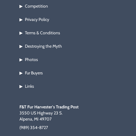
Competition
▶
Privacy Policy
▶
Terms & Conditions
▶
Destroying the Myth
▶
Photos
▶
Fur Buyers
▶
Links
▶
F&T Fur Harvester's Trading Post
3550 US Highway 23 S.
Alpena, MI 49707
(989) 354-8727