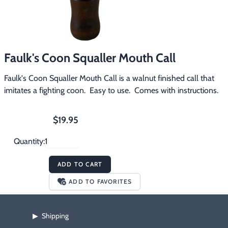
Footwear & Clothing
▶
Fur & Home Décor
▶
Faulk's Coon Squaller Mouth Call
General Outdoors
▶
Faulk's Coon Squaller Mouth Call is a walnut finished call that 
Starter Kits
▶
imitates a fighting coon.  Easy to use.  Comes with instructions.
Specials
▶
$19.95
Quantity:
ADD TO CART
ADD TO FAVORITES
Shipping
▶