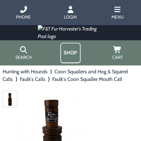
PHONE
LOGIN
MENU
SHOP
SEARCH
CART
Hunting with Hounds
⟩
Coon Squallers and Hog & Squirrel
Home
Calls
⟩
Faulk's Calls
⟩
Faulk's Coon Squaller Mouth Call
About Us
Trapping
▶
Hours
Free Gift
Hunting with Hounds
▶
Gift Certificates
Contact Us/Catalog
Predator Calling
▶
Fur Handling
▶