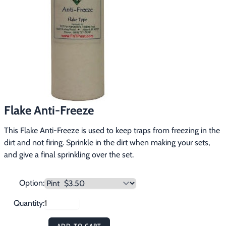
Footwear & Clothing
▶
Fur & Home Décor
▶
General Outdoors
▶
Starter Kits
▶
Specials
▶
Flake Anti-Freeze
This Flake Anti-Freeze is used to keep traps from freezing in the 
dirt and not firing. Sprinkle in the dirt when making your sets, 
and give a final sprinkling over the set.
Option:
Quantity:
ADD TO CART