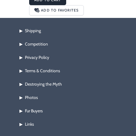
ADD TO FAVORITES
Shipping
▶
Competition
▶
Privacy Policy
▶
Terms & Conditions
▶
Destroying the Myth
▶
Photos
▶
Fur Buyers
▶
Links
▶