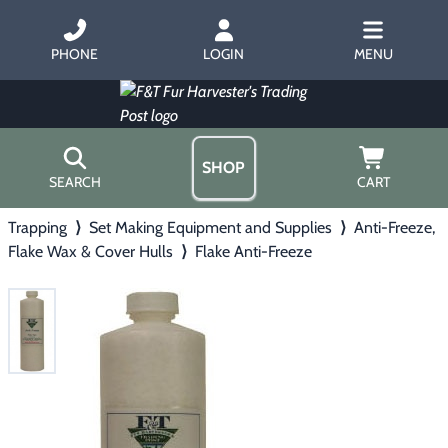
PHONE
LOGIN
MENU
SHOP
SEARCH
CART
Trapping
⟩
Set Making Equipment and Supplies
⟩
Anti-Freeze,
Home
Flake Wax & Cover Hulls
⟩
Flake Anti-Freeze
About Us
Trapping
▶
Hours
Free Gift
Hunting with Hounds
▶
Gift Certificates
Contact Us/Catalog
Predator Calling
▶
Fur Handling
▶