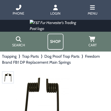
PHONE
LOGIN
MENU
SHOP
SEARCH
CART
Trapping
⟩
Trap Parts
⟩
Dog Proof Trap Parts
⟩
Freedom
Home
Brand FB1 DP Replacement Main Springs
About Us
Trapping
▶
Hours
Free Gift
Hunting with Hounds
▶
Gift Certificates
Contact Us/Catalog
Predator Calling
▶
Fur Handling
▶