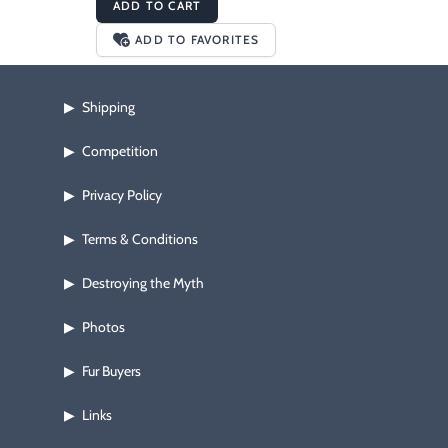
ADD TO CART
ADD TO FAVORITES
Shipping
▶
Competition
▶
Privacy Policy
▶
Terms & Conditions
▶
Destroying the Myth
▶
Photos
▶
Fur Buyers
▶
Links
▶