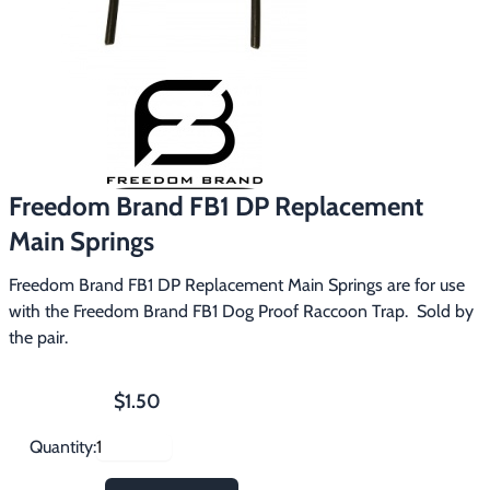
Footwear & Clothing
▶
Fur & Home Décor
▶
General Outdoors
▶
Starter Kits
▶
Freedom Brand FB1 DP Replacement
Specials
▶
Main Springs
Freedom Brand FB1 DP Replacement Main Springs are for use 
with the Freedom Brand FB1 Dog Proof Raccoon Trap.  Sold by 
the pair.
$1.50
Quantity: