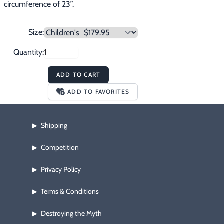
circumference of 23”.
Size:
Quantity:
ADD TO CART
ADD TO FAVORITES
Shipping
▶
Competition
▶
Privacy Policy
▶
Terms & Conditions
▶
Destroying the Myth
▶