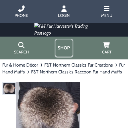
PHONE
LOGIN
MENU
SHOP
SEARCH
CART
Fur & Home Décor
⟩
F&T Northern Classics Fur Creations
⟩
Fur
Home
Hand Muffs
⟩
F&T Northern Classics Raccoon Fur Hand Muffs
About Us
Trapping
▶
Hours
Free Gift
Hunting with Hounds
▶
Gift Certificates
Contact Us/Catalog
Predator Calling
▶
Fur Handling
▶