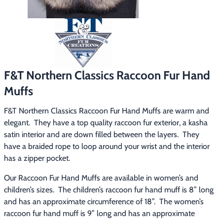
Footwear & Clothing
▶
Fur & Home Décor
▶
General Outdoors
▶
F&T Northern Classics Raccoon Fur Hand
Starter Kits
▶
Muffs
Specials
▶
F&T Northern Classics Raccoon Fur Hand Muffs are warm and 
elegant.  They have a top quality raccoon fur exterior, a kasha 
satin interior and are down filled between the layers.  They 
have a braided rope to loop around your wrist and the interior 
has a zipper pocket.
Our Raccoon Fur Hand Muffs are available in women’s and 
children’s sizes.  The children’s raccoon fur hand muff is 8” long 
and has an approximate circumference of 18”.  The women’s 
raccoon fur hand muff is 9” long and has an approximate 