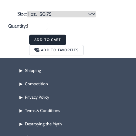
Size:
Quantity:
ADD TO CART
ADD TO FAVORITES
Shipping
▶
Competition
▶
Privacy Policy
▶
Terms & Conditions
▶
Destroying the Myth
▶