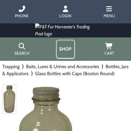
PHONE
LOGIN
MENU
SHOP
SEARCH
CART
Trapping
⟩
Baits, Lures & Urines and Accessories
⟩
Bottles, Jars
Home
& Applicators
⟩
Glass Bottles with Caps (Boston Round)
About Us
Trapping
▶
Hours
Free Gift
Hunting with Hounds
▶
Gift Certificates
Contact Us/Catalog
Predator Calling
▶
Fur Handling
▶