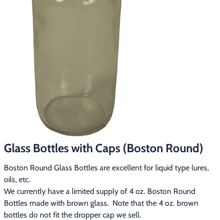
Footwear & Clothing
▶
Fur & Home Décor
▶
General Outdoors
▶
Starter Kits
▶
Specials
▶
Glass Bottles with Caps (Boston Round)
Boston Round Glass Bottles are excellent for liquid type lures,
oils, etc.
We currently have a limited supply of 4 oz. Boston Round 
Bottles made with brown glass.  Note that the 4 oz. brown 
bottles do not fit the dropper cap we sell.