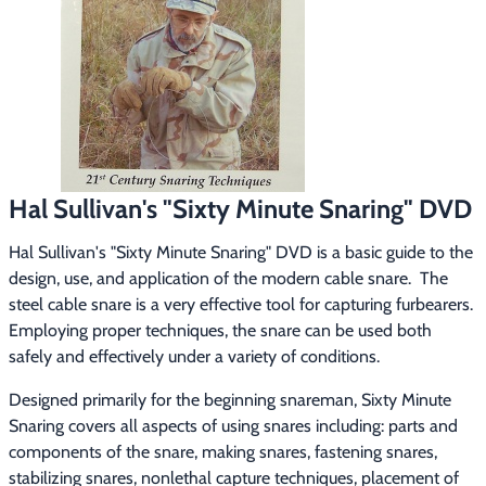
Footwear & Clothing
▶
Fur & Home Décor
▶
General Outdoors
▶
Starter Kits
▶
Hal Sullivan's "Sixty Minute Snaring" DVD
Specials
▶
Hal Sullivan's "Sixty Minute Snaring" DVD is a basic guide to the 
design, use, and application of the modern cable snare.  The 
steel cable snare is a very effective tool for capturing furbearers.  
Employing proper techniques, the snare can be used both 
safely and effectively under a variety of conditions.
Designed primarily for the beginning snareman, Sixty Minute 
Snaring covers all aspects of using snares including: parts and 
components of the snare, making snares, fastening snares, 
stabilizing snares, nonlethal capture techniques, placement of 