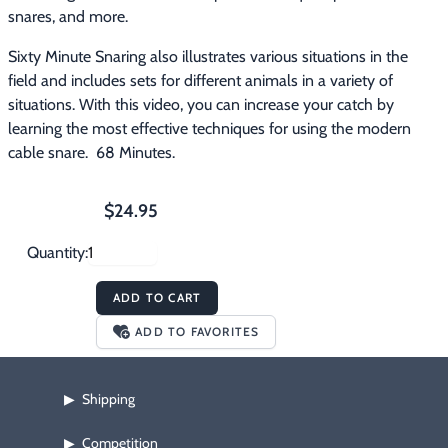
snares, and more. 
Sixty Minute Snaring also illustrates various situations in the 
field and includes sets for different animals in a variety of 
situations. With this video, you can increase your catch by 
learning the most effective techniques for using the modern 
cable snare.  68 Minutes.
$24.95
Quantity:
ADD TO CART
ADD TO FAVORITES
Shipping
▶
Competition
▶