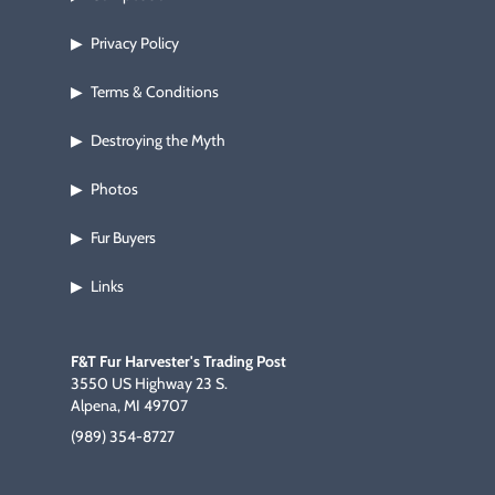
Privacy Policy
▶
Terms & Conditions
▶
Destroying the Myth
▶
Photos
▶
Fur Buyers
▶
Links
▶
F&T Fur Harvester's Trading Post
3550 US Highway 23 S.
Alpena, MI 49707
(989) 354-8727