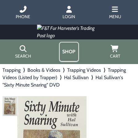
PHONE
LOGIN
MENU
SHOP
SEARCH
CART
Trapping
⟩
Books & Videos
⟩
Trapping Videos
⟩
Trapping
Home
Videos (Listed by Trapper)
⟩
Hal Sullivan
⟩
Hal Sullivan's
About Us
"Sixty Minute Snaring" DVD
Trapping
▶
Hours
Free Gift
Hunting with Hounds
▶
Gift Certificates
Contact Us/Catalog
Predator Calling
▶
Fur Handling
▶