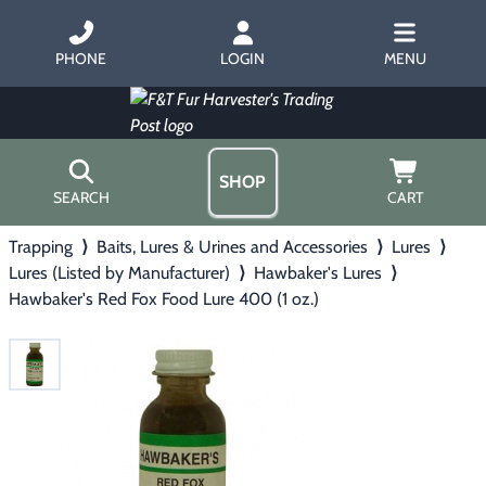
PHONE
LOGIN
MENU
SHOP
SEARCH
CART
Trapping
⟩
Baits, Lures & Urines and Accessories
⟩
Lures
⟩
Home
Lures (Listed by Manufacturer)
⟩
Hawbaker's Lures
⟩
About Us
Hawbaker's Red Fox Food Lure 400 (1 oz.)
Trapping
▶
Hours
Free Gift
Hunting with Hounds
▶
Gift Certificates
Contact Us/Catalog
Predator Calling
▶
Fur Handling
▶