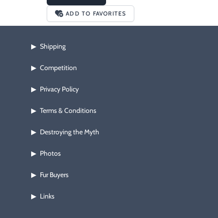
ADD TO FAVORITES
Shipping
▶
Competition
▶
Privacy Policy
▶
Terms & Conditions
▶
Destroying the Myth
▶
Photos
▶
Fur Buyers
▶
Links
▶