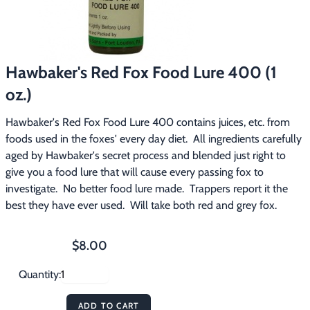
Footwear & Clothing
▶
Fur & Home Décor
▶
Hawbaker's Red Fox Food Lure 400 (1
General Outdoors
▶
oz.)
Starter Kits
▶
Hawbaker's Red Fox Food Lure 400 contains juices, etc. from 
foods used in the foxes' every day diet.  All ingredients carefully 
Specials
▶
aged by Hawbaker's secret process and blended just right to 
give you a food lure that will cause every passing fox to 
investigate.  No better food lure made.  Trappers report it the 
best they have ever used.  Will take both red and grey fox.
$8.00
Quantity:
ADD TO CART