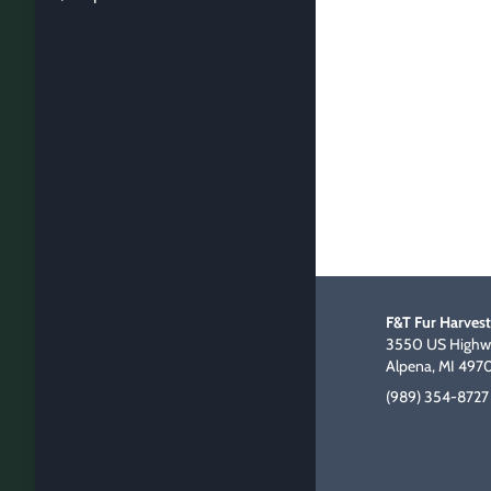
F&T Fur Harvest
3550 US Highwa
Alpena, MI 497
(989) 354-8727