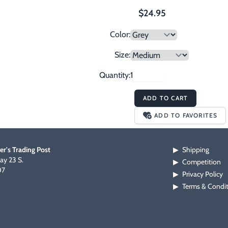
$24.95
Color:
Size:
Quantity:
ADD TO CART
ADD TO FAVORITES
er's Trading Post
Shipping
▶
y 23 S.
Competition
▶
07
Privacy Policy
▶
Terms & Condi
▶