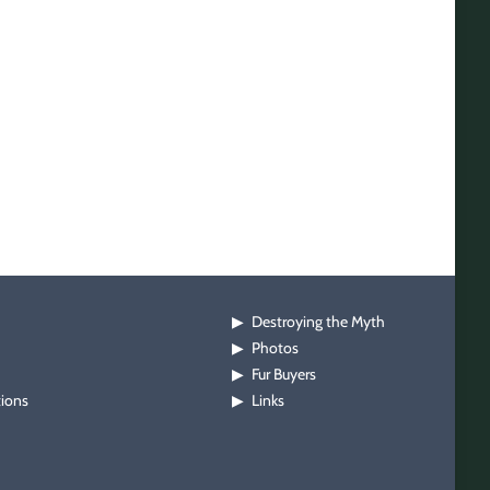
Destroying the Myth
▶
Photos
▶
Fur Buyers
▶
tions
Links
▶