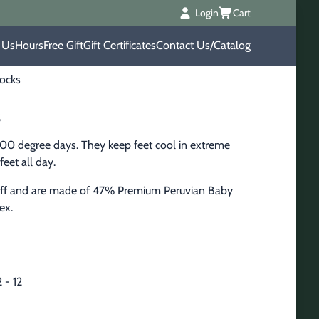
Login
Cart
 Us
Hours
Free Gift
Gift Certificates
Contact Us/Catalog
ocks
s
100 degree days. They keep feet cool in extreme 
feet all day.
cuff and are made of 47% Premium Peruvian Baby 
ex.
 - 12