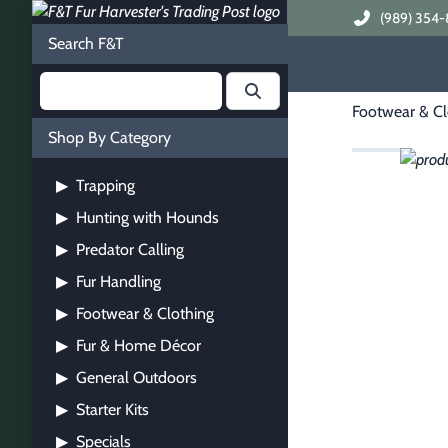
(989) 354-
Search F&T
Footwear & Cl
Shop By Category
Trapping
▶
Hunting with Hounds
▶
Predator Calling
▶
Fur Handling
▶
Footwear & Clothing
▶
Fur & Home Décor
▶
General Outdoors
▶
Starter Kits
▶
Specials
▶