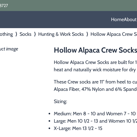
8727
Home
About
othing
⟩
Socks
⟩
Hunting & Work Socks
⟩
Hollow Alpaca Crew S
Hollow Alpaca Crew Sock
Hollow Alpaca Crew Socks are built for 
heat and naturally wick moisture for dry 
These Crew socks are 11" from heel to 
Alpaca Fiber, 47% Nylon and 6% Spand
Sizing:
Medium: Men 8 - 10 and Women 7 - 10
Large: Men 10 1/2 - 13 and Women 10 1/2
X-Large: Men 13 1/2 - 15