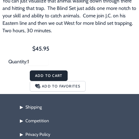
You can just visualize that animal walking down through there 
and hitting that trap.  The Blind Set just adds one more notch to 
your skill and ability to catch animals.  Come join J.C. on his 
Eastern line and then we out West for more blind set trapping.  
Two hours, 30 minutes.
$45.95
Quantity:
ADD TO CART
ADD TO FAVORITES
Shipping
▶
Competition
▶
Privacy Policy
▶