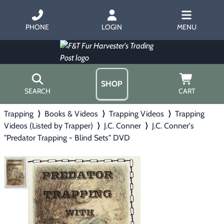
PHONE
LOGIN
MENU
SHOP
SEARCH
CART
Trapping
⟩
Books & Videos
⟩
Trapping Videos
⟩
Trapping
Home
Videos (Listed by Trapper)
⟩
J.C. Conner
⟩
J.C. Conner's
About Us
"Predator Trapping - Blind Sets" DVD
Trapping
▶
Hours
Free Gift
Hunting with Hounds
▶
Gift Certificates
Contact Us/Catalog
Predator Calling
▶
Fur Handling
▶