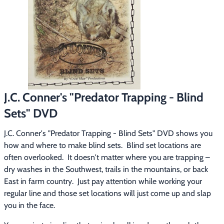
Footwear & Clothing
▶
Fur & Home Décor
▶
General Outdoors
▶
Starter Kits
▶
J.C. Conner's "Predator Trapping - Blind
Specials
▶
Sets" DVD
J.C. Conner's "Predator Trapping - Blind Sets" DVD shows you 
how and where to make blind sets.  Blind set locations are 
often overlooked.  It doesn't matter where you are trapping – 
dry washes in the Southwest, trails in the mountains, or back 
East in farm country.  Just pay attention while working your 
regular line and those set locations will just come up and slap 
you in the face.