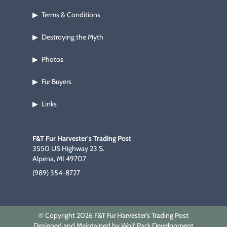
Terms & Conditions
▶
Destroying the Myth
▶
Photos
▶
Fur Buyers
▶
Links
▶
F&T Fur Harvester's Trading Post
3550 US Highway 23 S.
Alpena, MI 49707
(989) 354-8727
© Copyright 2026 F&T Fur Harvester's Trading Post
Designed and Maintained by Wolf Pack Development