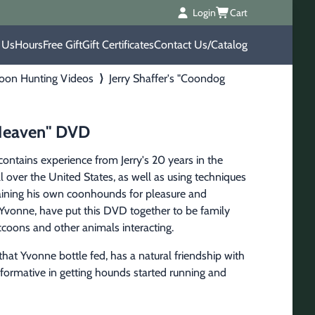
Login
Cart
 Us
Hours
Free Gift
Gift Certificates
Contact Us/Catalog
oon Hunting Videos
⟩
Jerry Shaffer's "Coondog
 Heaven" DVD
ntains experience from Jerry's 20 years in the 
 over the United States, as well as using techniques 
training his own coonhounds for pleasure and 
, Yvonne, have put this DVD together to be family 
coons and other animals interacting.
hat Yvonne bottle fed, has a natural friendship with 
nformative in getting hounds started running and 