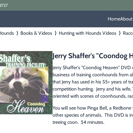
8727
Home
About
 Hounds
⟩
Books & Videos
⟩
Hunting with Hounds Videos
⟩
Racc
Jerry Shaffer's "Coondog
Jerry Shaffer's "Coondog Heaven" DVD co
business of training coonhounds from all
that Jerry has used in his 55+ years of 
competition hunting.  Jerry and his wife
oriented with scenes of coonhounds, rac
You will see how Pinga Bell, a Redbone t
other species of animals.  This DVD is i
treeing coon.  54 minutes.