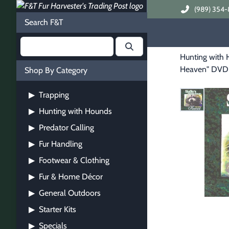
(989) 354-
Search F&T
Hunting with
Heaven" DVD
Shop By Category
Trapping
▶
Hunting with Hounds
▶
Predator Calling
▶
Fur Handling
▶
Footwear & Clothing
▶
Fur & Home Décor
▶
General Outdoors
▶
Starter Kits
▶
Specials
▶