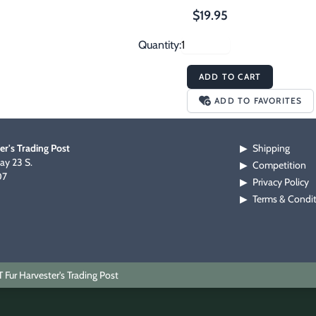
$19.95
Quantity:
ADD TO CART
ADD TO FAVORITES
er's Trading Post
Shipping
▶
y 23 S.
Competition
▶
07
Privacy Policy
▶
Terms & Condi
▶
Fur Harvester's Trading Post