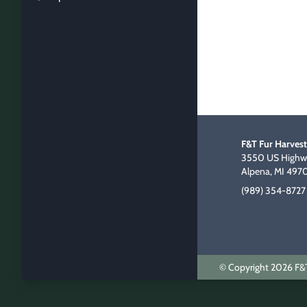
F&T Fur Harvest
3550 US Highwa
Alpena, MI 497
(989) 354-8727
© Copyright 2026 F&T 