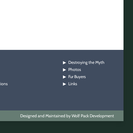
Destroying the Myth
▶
Photos
▶
Fur Buyers
▶
tions
Links
▶
Designed and Maintained by Wolf Pack Development