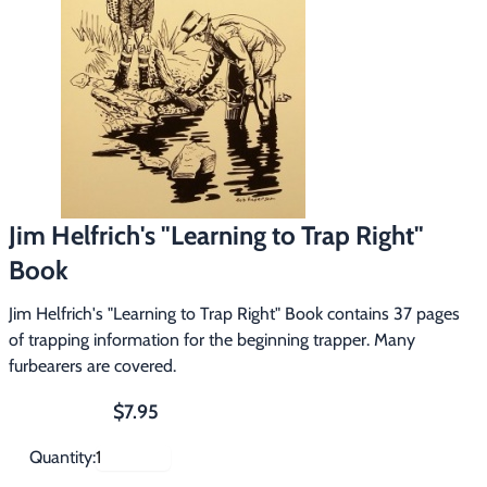
Footwear & Clothing
▶
Fur & Home Décor
▶
General Outdoors
▶
Starter Kits
▶
Jim Helfrich's "Learning to Trap Right"
Specials
▶
Book
Jim Helfrich's "Learning to Trap Right" Book contains 37 pages
of trapping information for the beginning trapper. Many
furbearers are covered.
$7.95
Quantity: