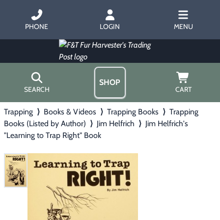
PHONE
LOGIN
MENU
SHOP
SEARCH
CART
Trapping
⟩
Books & Videos
⟩
Trapping Books
⟩
Trapping
Home
Books (Listed by Author)
⟩
Jim Helfrich
⟩
Jim Helfrich's
About Us
"Learning to Trap Right" Book
Trapping
▶
Hours
Free Gift
Hunting with Hounds
▶
Gift Certificates
Contact Us/Catalog
Predator Calling
▶
Fur Handling
▶