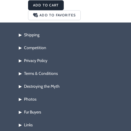
ADD TO CART
ADD TO FAVORITES
Shipping
▶
Competition
▶
Privacy Policy
▶
Terms & Conditions
▶
Destroying the Myth
▶
Photos
▶
Fur Buyers
▶
Links
▶