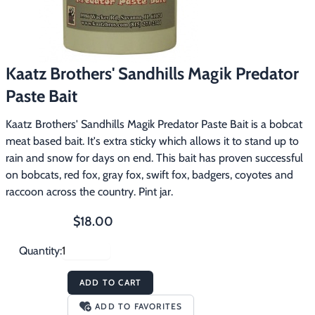
Footwear & Clothing
▶
Fur & Home Décor
▶
Kaatz Brothers' Sandhills Magik Predator
General Outdoors
▶
Paste Bait
Starter Kits
▶
Kaatz Brothers' Sandhills Magik Predator Paste Bait is a bobcat
meat based bait. It's extra sticky which allows it to stand up to
Specials
▶
rain and snow for days on end. This bait has proven successful
on bobcats, red fox, gray fox, swift fox, badgers, coyotes and
raccoon across the country. Pint jar.
$18.00
Quantity:
ADD TO CART
ADD TO FAVORITES