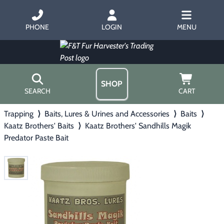
PHONE
LOGIN
MENU
SHOP
SEARCH
CART
Trapping
⟩
Baits, Lures & Urines and Accessories
⟩
Baits
⟩
Home
Kaatz Brothers' Baits
⟩
Kaatz Brothers' Sandhills Magik
About Us
Predator Paste Bait
Trapping
▶
Hours
Free Gift
Hunting with Hounds
▶
Gift Certificates
Contact Us/Catalog
Predator Calling
▶
Fur Handling
▶