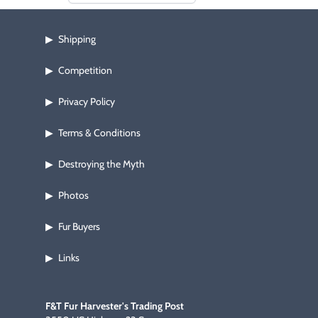
Shipping
▶
Competition
▶
Privacy Policy
▶
Terms & Conditions
▶
Destroying the Myth
▶
Photos
▶
Fur Buyers
▶
Links
▶
F&T Fur Harvester's Trading Post