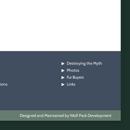
Destroying the Myth
▶
Photos
▶
Fur Buyers
▶
tions
Links
▶
Designed and Maintained by Wolf Pack Development