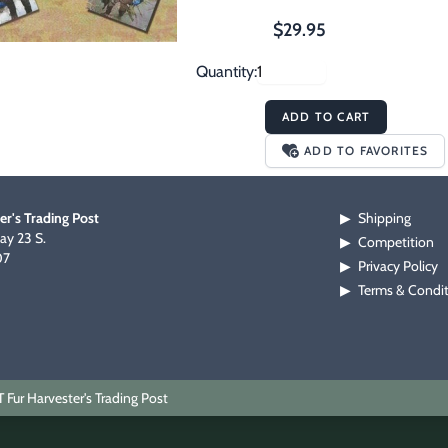
$29.95
Quantity:
ADD TO CART
ADD TO FAVORITES
er's Trading Post
Shipping
▶
y 23 S.
Competition
▶
07
Privacy Policy
▶
Terms & Condi
▶
Fur Harvester's Trading Post