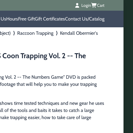
Login
Cart
 Us
Hours
Free Gift
Gift Certificates
Contact Us/Catalog
bject)
⟩
Raccoon Trapping
⟩
Kendall Obermier's
 Coon Trapping Vol. 2 -- The
ng Vol. 2 -- The Numbers Game" DVD is packed 
footage that will help you to make your trapping 
 shows time tested techniques and new gear he uses 
l of the tools and baits it takes to catch a large 
ake trapping easier, how to take care of large 