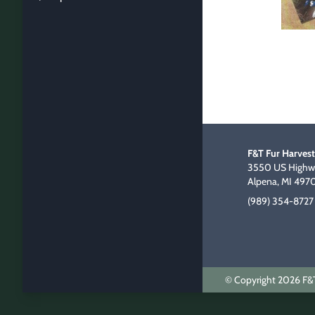
F&T Fur Harvest
3550 US Highwa
Alpena, MI 497
(989) 354-8727
© Copyright 2026 F&T 