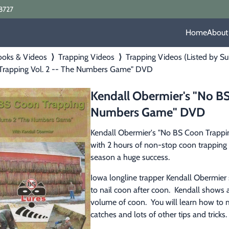
8727
Home
About
ooks & Videos
⟩
Trapping Videos
⟩
Trapping Videos (Listed by Su
Trapping Vol. 2 -- The Numbers Game" DVD
Kendall Obermier's "No BS
Numbers Game" DVD
Kendall Obermier's "No BS Coon Trappi
with 2 hours of non-stop coon trapping 
season a huge success.
Iowa longline trapper Kendall Obermier
to nail coon after coon.  Kendall shows al
volume of coon.  You will learn how to m
catches and lots of other tips and tricks.