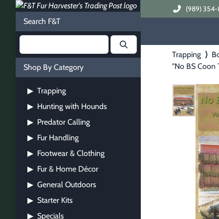
(989) 354-
Search F&T
Trapping
⟩
B
"No BS Coon 
Shop By Category
Trapping
▶
Hunting with Hounds
▶
Predator Calling
▶
Fur Handling
▶
Footwear & Clothing
▶
Fur & Home Décor
▶
General Outdoors
▶
Starter Kits
▶
Specials
▶