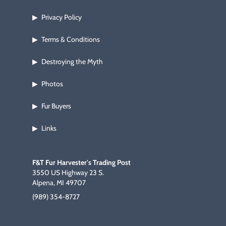
Privacy Policy
▶
Terms & Conditions
▶
Destroying the Myth
▶
Photos
▶
Fur Buyers
▶
Links
▶
F&T Fur Harvester's Trading Post
3550 US Highway 23 S.
Alpena, MI 49707
(989) 354-8727