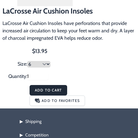
Footwear & Clothing
▶
LaCrosse Air Cushion Insoles
Fur & Home Décor
▶
LaCrosse Air Cushion Insoles have perforations that provide
increased air circulation to keep your feet warm and dry. A layer
General Outdoors
▶
of charcoal impregnated EVA helps reduce odor.
Starter Kits
▶
$13.95
Size:
Specials
▶
Quantity:
ADD TO CART
ADD TO FAVORITES
Shipping
▶
Competition
▶