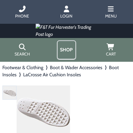
PHONE
LOGIN
MENU
SHOP
SEARCH
CART
Footwear & Clothing
⟩
Boot & Wader Accessories
⟩
Boot
Home
Insoles
⟩
LaCrosse Air Cushion Insoles
About Us
Trapping
▶
Hours
Free Gift
Hunting with Hounds
▶
Gift Certificates
Contact Us/Catalog
Predator Calling
▶
Fur Handling
▶