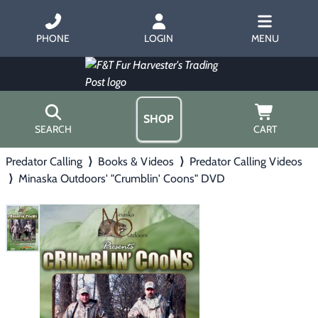
PHONE
LOGIN
MENU
SHOP
SEARCH
CART
Predator Calling
⟩
Books & Videos
⟩
Predator Calling Videos
Home
⟩
Minaska Outdoors' "Crumblin' Coons" DVD
About Us
Trapping
▶
Hours
Free Gift
Hunting with Hounds
▶
Gift Certificates
Contact Us/Catalog
Predator Calling
▶
Fur Handling
▶