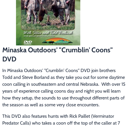
Footwear & Clothing
▶
Fur & Home Décor
▶
General Outdoors
▶
Starter Kits
▶
Minaska Outdoors' "Crumblin' Coons"
DVD
Specials
▶
In Minaska Outdoors' "Crumblin' Coons" DVD join brothers 
Todd and Steve Borland as they take you out for some daytime 
coon calling in southeastern and central Nebraska.  With over 15 
years of experience calling coons day and night you will learn 
how they setup, the sounds to use throughout different parts of 
the season as well as some very close encounters.
This DVD also features hunts with Rick Paillet (Verminator 
Predator Calls) who takes a coon off the top of the caller at 7 