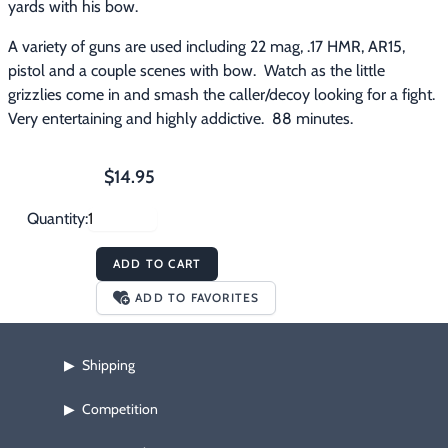
yards with his bow.
A variety of guns are used including 22 mag, .17 HMR, AR15, 
pistol and a couple scenes with bow.  Watch as the little 
grizzlies come in and smash the caller/decoy looking for a fight.  
Very entertaining and highly addictive.  88 minutes.
$14.95
Quantity:
ADD TO CART
ADD TO FAVORITES
Shipping
▶
Competition
▶