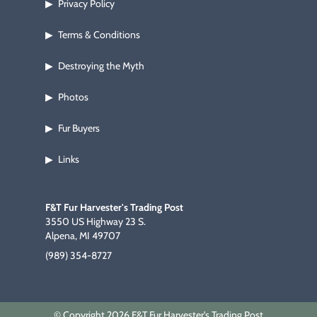
Privacy Policy
▶
Terms & Conditions
▶
Destroying the Myth
▶
Photos
▶
Fur Buyers
▶
Links
▶
F&T Fur Harvester's Trading Post
3550 US Highway 23 S.
Alpena, MI 49707
(989) 354-8727
© Copyright 2026 F&T Fur Harvester's Trading Post