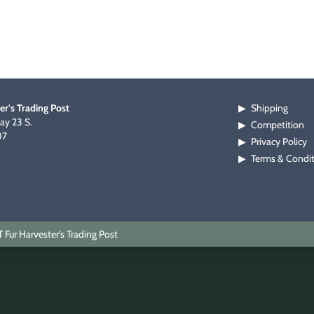
er's Trading Post
Shipping
▶
y 23 S.
Competition
▶
07
Privacy Policy
▶
Terms & Condi
▶
Fur Harvester's Trading Post