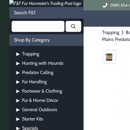
(989) 354-
Search F&T
Trapping
⟩
Ba
Plains Predato
Shop By Category
Trapping
▶
Hunting with Hounds
▶
Predator Calling
▶
Fur Handling
▶
Footwear & Clothing
▶
Fur & Home Décor
▶
General Outdoors
▶
Starter Kits
▶
Specials
▶