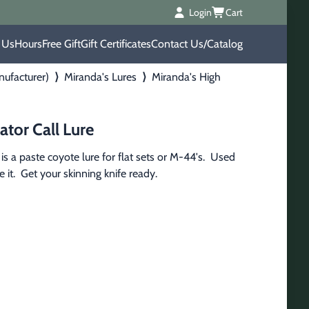
Login
Cart
 Us
Hours
Free Gift
Gift Certificates
Contact Us/Catalog
nufacturer)
⟩
Miranda's Lures
⟩
Miranda's High
ator Call Lure
s a paste coyote lure for flat sets or M-44's.  Used 
it.  Get your skinning knife ready.