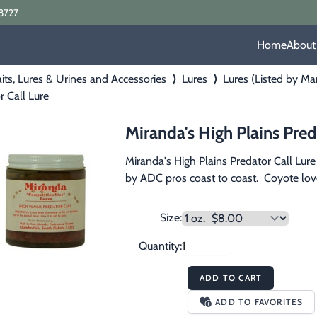
8727
Home
About
its, Lures & Urines and Accessories
⟩
Lures
⟩
Lures (Listed by Ma
r Call Lure
Miranda's High Plains Pred
Miranda's High Plains Predator Call Lure i
by ADC pros coast to coast.  Coyote love 
Size:
Quantity:
ADD TO CART
ADD TO FAVORITES