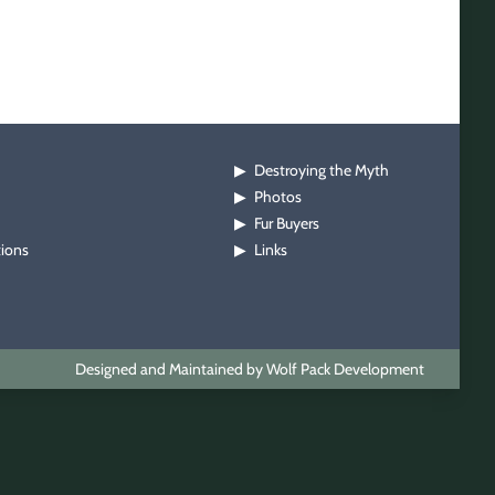
Destroying the Myth
▶
Photos
▶
Fur Buyers
▶
tions
Links
▶
Designed and Maintained by Wolf Pack Development