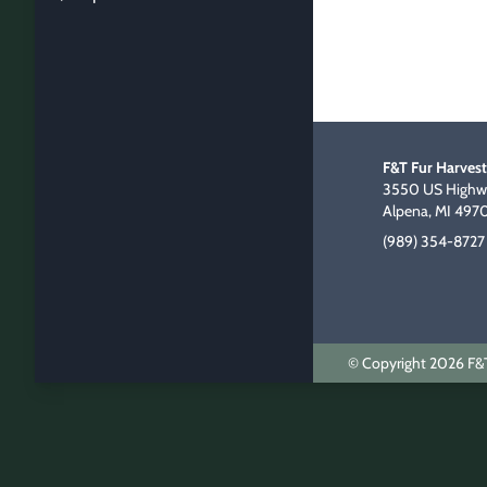
F&T Fur Harvest
3550 US Highwa
Alpena, MI 497
(989) 354-8727
© Copyright 2026 F&T 