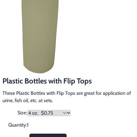
Footwear & Clothing
▶
Fur & Home Décor
▶
General Outdoors
▶
Starter Kits
▶
Specials
▶
Plastic Bottles with Flip Tops
These Plastic Bottles with Flip Tops are great for application of
urine, fish oil, etc. at sets.
Size:
Quantity: