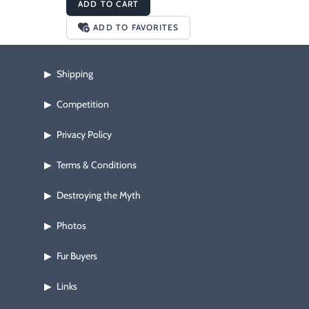
ADD TO CART
ADD TO FAVORITES
Shipping
▶
Competition
▶
Privacy Policy
▶
Terms & Conditions
▶
Destroying the Myth
▶
Photos
▶
Fur Buyers
▶
Links
▶