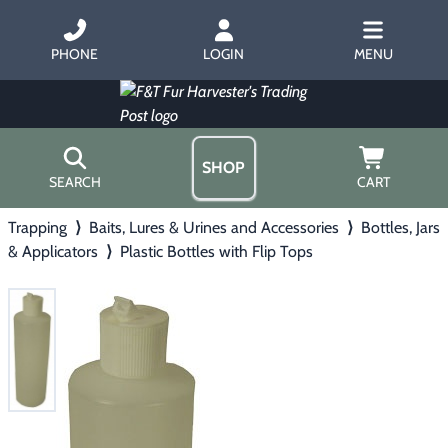
PHONE
LOGIN
MENU
SHOP
SEARCH
CART
Trapping
⟩
Baits, Lures & Urines and Accessories
⟩
Bottles, Jars
Home
& Applicators
⟩
Plastic Bottles with Flip Tops
About Us
Trapping
▶
Hours
Free Gift
Hunting with Hounds
▶
Gift Certificates
Contact Us/Catalog
Predator Calling
▶
Fur Handling
▶