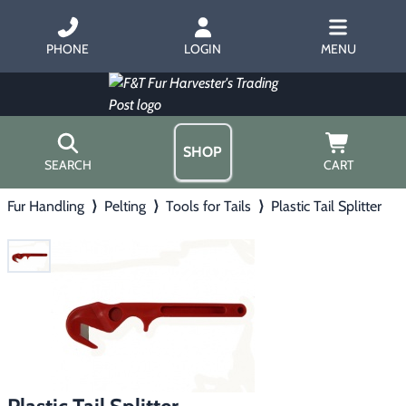
PHONE
LOGIN
MENU
SHOP
SEARCH
CART
Fur Handling
⟩
Pelting
⟩
Tools for Tails
⟩
Plastic Tail Splitter
Home
About Us
Trapping
▶
Hours
Free Gift
Hunting with Hounds
▶
Gift Certificates
Contact Us/Catalog
Predator Calling
▶
Fur Handling
▶