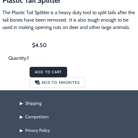
Plastic Tail Splitter
Footwear & Clothing
▶
The Plastic Tail Splitter is a heavy duty tool to split tails after the 
tail bones have been removed.  It is also tough enough to be 
Fur & Home Décor
▶
used in making opening cuts on deer and other large animals.
General Outdoors
▶
$4.50
Starter Kits
▶
Quantity:
Specials
▶
ADD TO CART
ADD TO FAVORITES
Shipping
▶
Competition
▶
Privacy Policy
▶