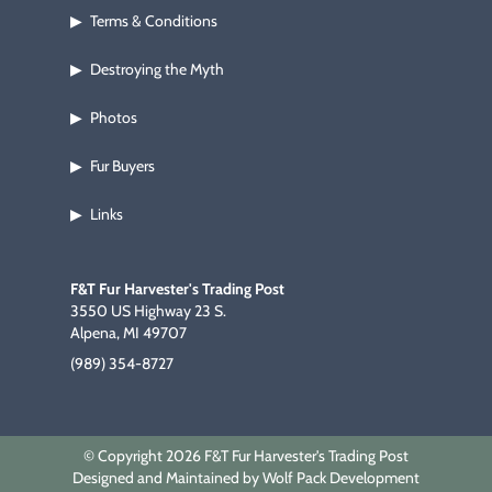
Terms & Conditions
▶
Destroying the Myth
▶
Photos
▶
Fur Buyers
▶
Links
▶
F&T Fur Harvester's Trading Post
3550 US Highway 23 S.
Alpena, MI 49707
(989) 354-8727
© Copyright 2026 F&T Fur Harvester's Trading Post
Designed and Maintained by Wolf Pack Development