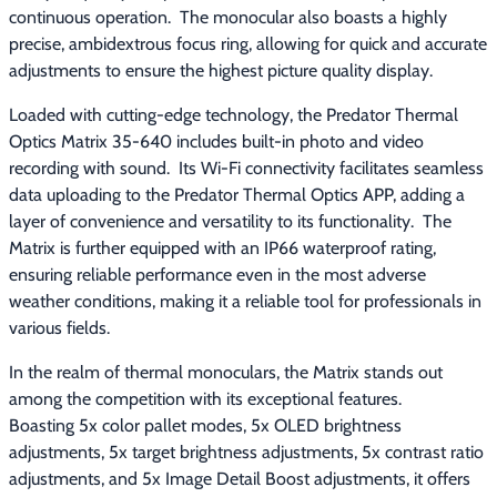
continuous operation.  The monocular also boasts a highly 
precise, ambidextrous focus ring, allowing for quick and accurate 
adjustments to ensure the highest picture quality display.
Loaded with cutting-edge technology, the Predator Thermal 
Optics Matrix 35-640 includes built-in photo and video 
recording with sound.  Its Wi-Fi connectivity facilitates seamless 
data uploading to the Predator Thermal Optics APP, adding a 
layer of convenience and versatility to its functionality.  The 
Matrix is further equipped with an IP66 waterproof rating, 
ensuring reliable performance even in the most adverse 
weather conditions, making it a reliable tool for professionals in 
various fields.
In the realm of thermal monoculars, the Matrix stands out 
among the competition with its exceptional features.  
Boasting 5x color pallet modes, 5x OLED brightness 
adjustments, 5x target brightness adjustments, 5x contrast ratio 
adjustments, and 5x Image Detail Boost adjustments, it offers 