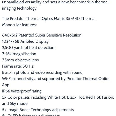
unparalleled versatility and sets a new benchmark in thermal 
imaging technology.
The Predator Thermal Optics Matrix 35-640 Thermal 
Monocular features:
640x512 Patented Super Sensitive Resolution
1024×768 Amoled Display
2,500 yards of heat detection
2-16x magnification
35mm objective lens
Frame rate: 50 Hz
Built-in photo and video recording with sound
Wi-Fi connectivity and supported by Predator Thermal Optics
App
IP66 waterproof rating
5x Color pallets including White Hot, Black Hot, Red Hot, Fusion,
and Sky mode
5x Image Boost Technology adjustments
5x OLED brightness adjustments