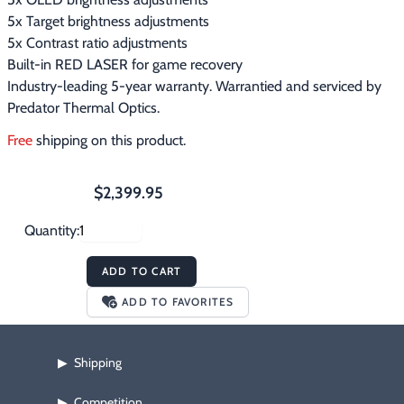
5x Target brightness adjustments
5x Contrast ratio adjustments
Built-in RED LASER for game recovery
Industry-leading 5-year warranty. Warrantied and serviced by
Predator Thermal Optics.
Free
 shipping on this product.
$2,399.95
Quantity:
ADD TO CART
ADD TO FAVORITES
Shipping
▶
Competition
▶