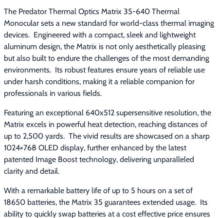
The Predator Thermal Optics Matrix 35-640 Thermal 
Monocular sets a new standard for world-class thermal imaging 
devices.  Engineered with a compact, sleek and lightweight 
aluminum design, the Matrix is not only aesthetically pleasing 
but also built to endure the challenges of the most demanding 
environments.  Its robust features ensure years of reliable use 
under harsh conditions, making it a reliable companion for 
professionals in various fields.
Featuring an exceptional 640x512 supersensitive resolution, the 
Matrix excels in powerful heat detection, reaching distances of 
up to 2,500 yards.  The vivid results are showcased on a sharp 
1024×768 OLED display, further enhanced by the latest 
patented Image Boost technology, delivering unparalleled 
clarity and detail.
With a remarkable battery life of up to 5 hours on a set of 
18650 batteries, the Matrix 35 guarantees extended usage.  Its 
ability to quickly swap batteries at a cost effective price ensures 