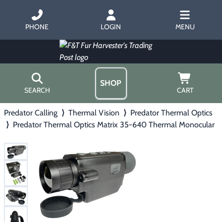
PHONE
LOGIN
MENU
SHOP
SEARCH
CART
Predator Calling
⟩
Thermal Vision
⟩
Predator Thermal Optics
Home
⟩
Predator Thermal Optics Matrix 35-640 Thermal Monocular
About Us
Trapping
▶
Hours
Free Gift
Hunting with Hounds
▶
Gift Certificates
Contact Us/Catalog
Predator Calling
▶
Fur Handling
▶