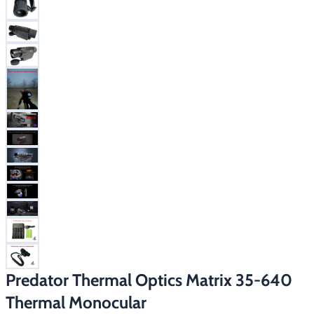
Footwear & Clothing
▶
Fur & Home Décor
▶
General Outdoors
▶
Starter Kits
▶
Specials
▶
Predator Thermal Optics Matrix 35-640
Thermal Monocular