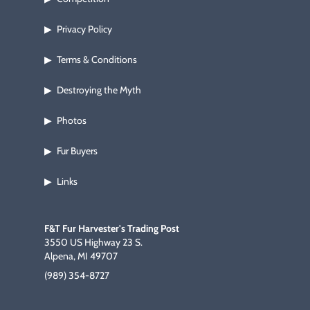
Privacy Policy
▶
Terms & Conditions
▶
Destroying the Myth
▶
Photos
▶
Fur Buyers
▶
Links
▶
F&T Fur Harvester's Trading Post
3550 US Highway 23 S.
Alpena, MI 49707
(989) 354-8727