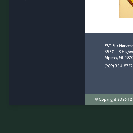
F&T Fur Harvest
3550 US Highwa
Alpena, MI 497
(989) 354-8727
© Copyright 2026 F&T 