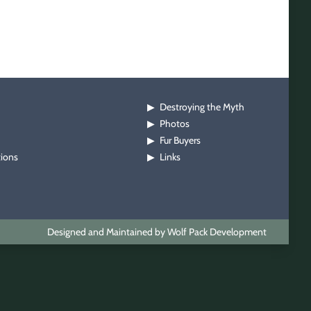
Destroying the Myth
▶
Photos
▶
Fur Buyers
▶
tions
Links
▶
Designed and Maintained by Wolf Pack Development