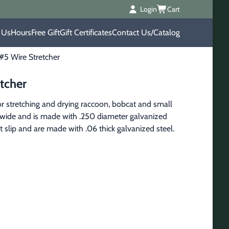
Login
Cart
 Us
Hours
Free Gift
Gift Certificates
Contact Us/Catalog
#5 Wire Stretcher
tcher
r stretching and drying raccoon, bobcat and small 
0" wide and is made with .250 diameter galvanized 
 slip and are made with .06 thick galvanized steel.