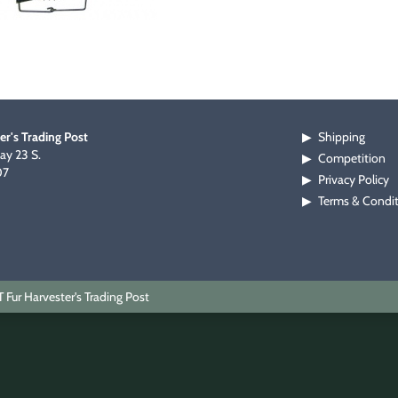
er's Trading Post
Shipping
▶
y 23 S.
Competition
▶
07
Privacy Policy
▶
Terms & Condi
▶
Fur Harvester's Trading Post