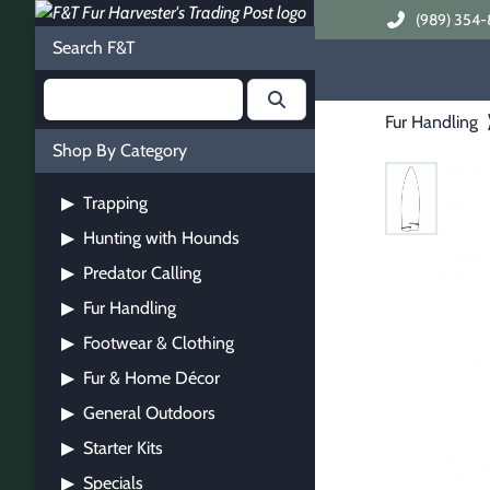
(989) 354-
Search F&T
Fur Handling
Shop By Category
Trapping
▶
Hunting with Hounds
▶
Predator Calling
▶
Fur Handling
▶
Footwear & Clothing
▶
Fur & Home Décor
▶
General Outdoors
▶
Starter Kits
▶
Specials
▶