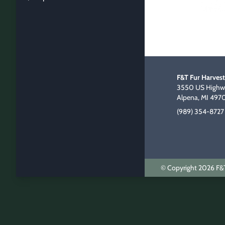
F&T Fur Harvest
3550 US Highwa
Alpena, MI 497
(989) 354-8727
© Copyright 2026 F&T 