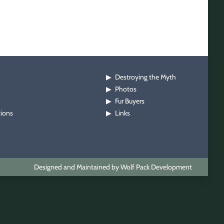
Destroying the Myth
▶
Photos
▶
Fur Buyers
▶
tions
Links
▶
Designed and Maintained by Wolf Pack Development