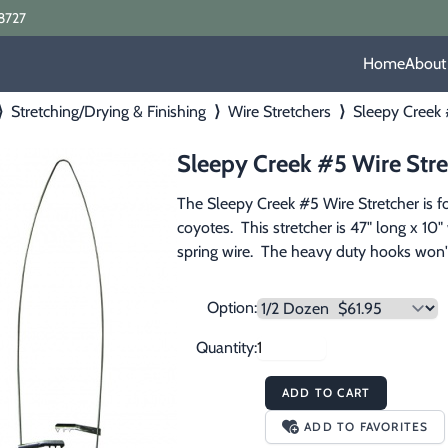
8727
Home
About
⟩
Stretching/Drying & Finishing
⟩
Wire Stretchers
⟩
Sleepy Creek 
Sleepy Creek #5 Wire Stre
The Sleepy Creek #5 Wire Stretcher is fo
coyotes.  This stretcher is 47" long x 1
spring wire.  The heavy duty hooks won't
Option:
Quantity:
ADD TO CART
ADD TO FAVORITES