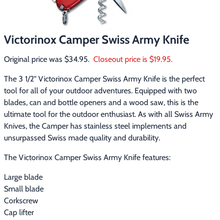
Footwear & Clothing
▶
Fur & Home Décor
▶
Victorinox Camper Swiss Army Knife
General Outdoors
▶
Original price was $34.95.  
Closeout price is $19.95.
The 3 1/2" Victorinox Camper Swiss Army Knife is the perfect 
Starter Kits
▶
tool for all of your outdoor adventures. Equipped with two 
blades, can and bottle openers and a wood saw, this is the 
Specials
▶
ultimate tool for the outdoor enthusiast. As with all Swiss Army 
Knives, the Camper has stainless steel implements and 
unsurpassed Swiss made quality and durability.
The Victorinox Camper Swiss Army Knife features:
Large blade
Small blade
Corkscrew
Cap lifter