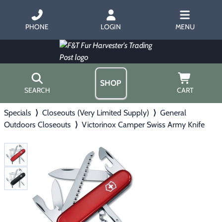
PHONE
LOGIN
MENU
SHOP
SEARCH
CART
Specials
⟩
Closeouts (Very Limited Supply)
⟩
General
Home
Outdoors Closeouts
⟩
Victorinox Camper Swiss Army Knife
About Us
Trapping
▶
Hours
Free Gift
Hunting with Hounds
▶
Gift Certificates
Contact Us/Catalog
Predator Calling
▶
Fur Handling
▶