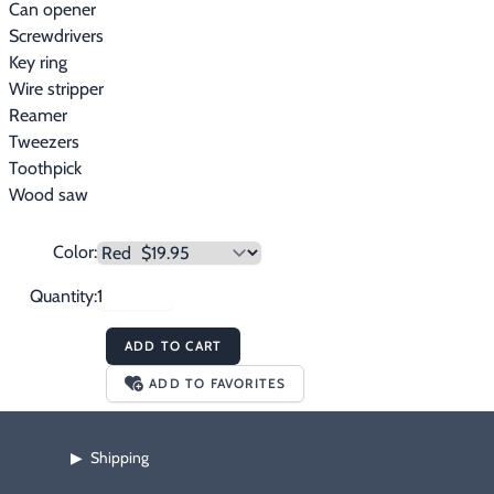
Can opener
Screwdrivers
Key ring
Wire stripper
Reamer
Tweezers
Toothpick
Wood saw
Color:
Quantity:
ADD TO CART
ADD TO FAVORITES
Shipping
▶