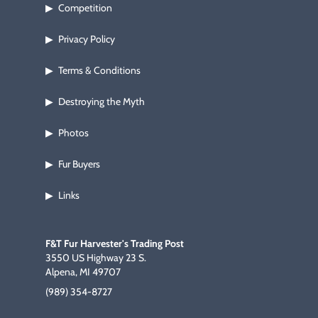
Competition
▶
Privacy Policy
▶
Terms & Conditions
▶
Destroying the Myth
▶
Photos
▶
Fur Buyers
▶
Links
▶
F&T Fur Harvester's Trading Post
3550 US Highway 23 S.
Alpena, MI 49707
(989) 354-8727