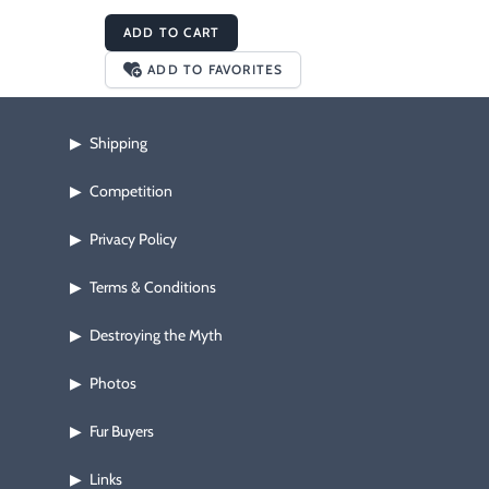
ADD TO CART
ADD TO FAVORITES
Shipping
▶
Competition
▶
Privacy Policy
▶
Terms & Conditions
▶
Destroying the Myth
▶
Photos
▶
Fur Buyers
▶
Links
▶