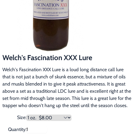
Footwear & Clothing
▶
Fur & Home Décor
▶
General Outdoors
▶
Starter Kits
▶
Welch's Fascination XXX Lure
Specials
▶
Welch's Fascination XXX Lure is a loud long distance call lure
that is not just a bunch of skunk essence, but a mixture of oils
and musks blended in to give it peak attractiveness. It is great
above a set as a traditional LDC lure and is excellent right at the
set from mid through late season. This lure is a great lure for the
trapper who doesn't hang up the steel until the season closes.
Size:
Quantity: