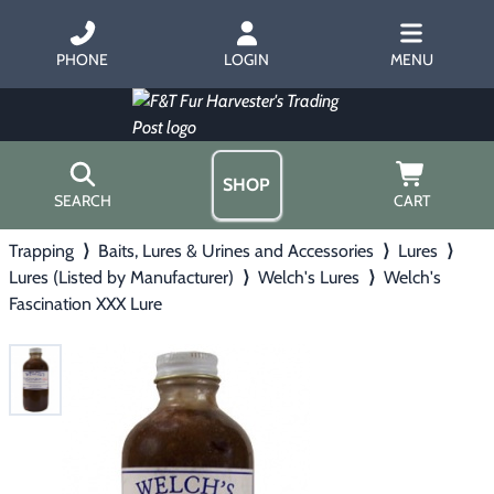
PHONE
LOGIN
MENU
SHOP
SEARCH
CART
Trapping
⟩
Baits, Lures & Urines and Accessories
⟩
Lures
⟩
Home
Lures (Listed by Manufacturer)
⟩
Welch's Lures
⟩
Welch's
About Us
Fascination XXX Lure
Trapping
▶
Hours
Free Gift
Hunting with Hounds
▶
Gift Certificates
Contact Us/Catalog
Predator Calling
▶
Fur Handling
▶